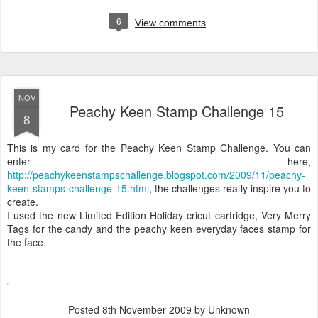
6
View comments
NOV
Peachy Keen Stamp Challenge 15
8
This is my card for the Peachy Keen Stamp Challenge. You can
enter here,
http://peachykeenstampschallenge.blogspot.com/2009/11/peachy-
keen-stamps-challenge-15.html
, the challenges really inspire you to
create.
I used the new Limited Edition Holiday cricut cartridge, Very Merry
Tags for the candy and the peachy keen everyday faces stamp for
the face.
Posted
8th November 2009
by Unknown