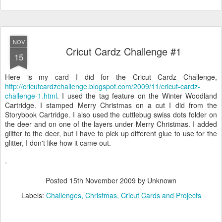
NOV
Cricut Cardz Challenge #1
15
Here is my card I did for the Cricut Cardz Challenge,
http://cricutcardzchallenge.blogspot.com/2009/11/cricut-cardz-
challenge-1.html
. I used the tag feature on the Winter Woodland
Cartridge. I stamped Merry Christmas on a cut I did from the
Storybook Cartridge. I also used the cuttlebug swiss dots folder on
the deer and on one of the layers under Merry Christmas. I added
glitter to the deer, but I have to pick up different glue to use for the
glitter, I don't like how it came out.
Posted
15th November 2009
by Unknown
Labels:
Challenges
Christmas
Cricut Cards and Projects