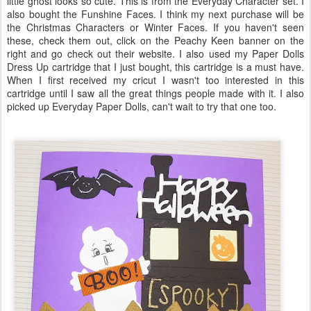
little ghost looks so cute. This is from the Everyday Character set. I
also bought the Funshine Faces. I think my next purchase will be
the Christmas Characters or Winter Faces. If you haven't seen
these, check them out, click on the Peachy Keen banner on the
right and go check out their website. I also used my Paper Dolls
Dress Up cartridge that I just bought, this cartridge is a must have.
When I first received my cricut I wasn't too interested in this
cartridge until I saw all the great things people made with it. I also
picked up Everyday Paper Dolls, can't wait to try that one too.