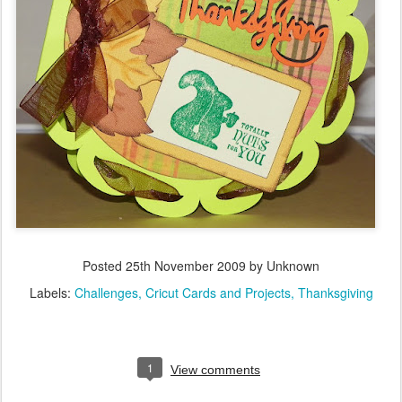
Posted
25th November 2009
by Unknown
Labels:
Challenges
Cricut Cards and Projects
Thanksgiving
1
View comments