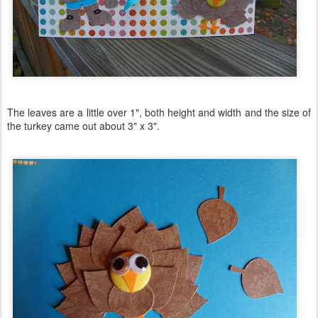
The leaves are a little over 1", both height and width and the size of
the turkey came out about 3" x 3".