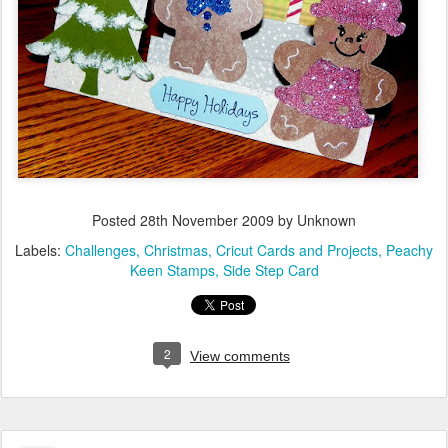
Posted
28th November 2009
by Unknown
Labels:
Challenges
Christmas
Cricut Cards and Projects
Peachy
Keen Stamps
Side Step Card
2
View comments