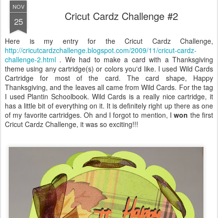
NOV
Cricut Cardz Challenge #2
25
Here is my entry for the Cricut Cardz Challenge,
http://cricutcardzchallenge.blogspot.com/2009/11/cricut-cardz-
challenge-2.html
. We had to make a card with a Thanksgiving
theme using any cartridge(s) or colors you'd like. I used Wild Cards
Cartridge for most of the card. The card shape, Happy
Thanksgiving, and the leaves all came from Wild Cards. For the tag
I used Plantin Schoolbook. Wild Cards is a really nice cartridge, it
has a little bit of everything on it. It is definitely right up there as one
of my favorite cartridges. Oh and I forgot to mention, I
won
the first
Cricut Cardz Challenge, it was so exciting!!!