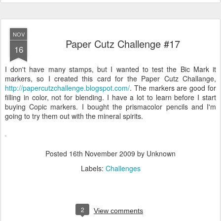
NOV
Paper Cutz Challenge #17
16
I don't have many stamps, but I wanted to test the Bic Mark it
markers, so I created this card for the Paper Cutz Challange,
http://papercutzchallenge.blogspot.com/
. The markers are good for
filling in color, not for blending. I have a lot to learn before I start
buying Copic markers. I bought the prismacolor pencils and I'm
going to try them out with the mineral spirits.
Posted
16th November 2009
by Unknown
Labels:
Challenges
2
View comments