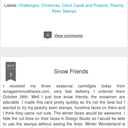
Labels:
Challenges
Christmas
Cricut Cards and Projects
Peachy
Keen Stamps
4
View comments
NOV
Snow Friends
3
I received my three seasonal cartridges today from
scrappersmusthaves.com, very fast delivery, I ordered them
October 28th. Well I just love snow friends, the snowmen are
adorable. I made this card pretty quickly so it's not the best but I
wanted to try my peachy keen stamps, funshine faces on them and
I think they came out cute. The winter faces would be awesome. I
hide the cut lines on their faces in Design Studio so I would be able
to use the stamps without seeing the lines. Winter Wonderland is