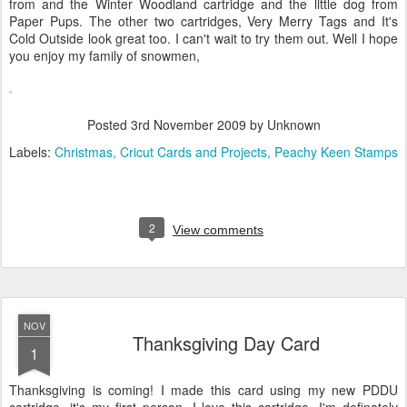
from and the Winter Woodland cartridge and the little dog from
Paper Pups. The other two cartridges, Very Merry Tags and It's
Cold Outside look great too. I can't wait to try them out. Well I hope
you enjoy my family of snowmen,
Posted
3rd November 2009
by Unknown
Labels:
Christmas
Cricut Cards and Projects
Peachy Keen Stamps
2
View comments
NOV
Thanksgiving Day Card
1
Thanksgiving is coming! I made this card using my new PDDU