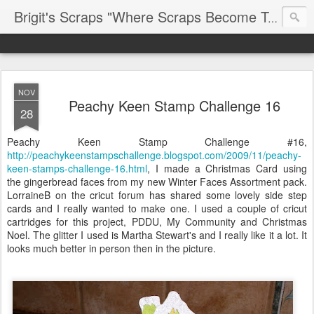
Brigit's Scraps "Where Scraps Become Treasures"
NOV
Peachy Keen Stamp Challenge 16
28
Peachy Keen Stamp Challenge #16,
http://peachykeenstampschallenge.blogspot.com/2009/11/peachy-
keen-stamps-challenge-16.html
, I made a Christmas Card using
the gingerbread faces from my new Winter Faces Assortment pack.
LorraineB on the cricut forum has shared some lovely side step
cards and I really wanted to make one. I used a couple of cricut
cartridges for this project, PDDU, My Community and Christmas
Noel. The glitter I used is Martha Stewart's and I really like it a lot. It
looks much better in person then in the picture.