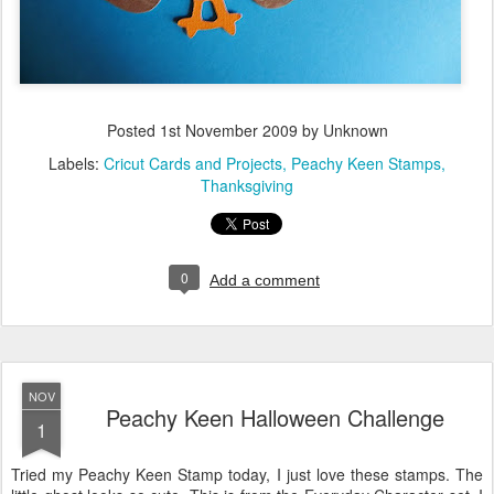
Posted
1st November 2009
by Unknown
Labels:
Cricut Cards and Projects
Peachy Keen Stamps
Thanksgiving
0
Add a comment
NOV
Peachy Keen Halloween Challenge
1
Tried my Peachy Keen Stamp today, I just love these stamps. The