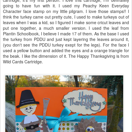
cartridge, it's my first person. I love this cartridge, I'm definately
going to have fun with it. I used my Peachy Keen Everyday
Character face stamp on my little pilgram. I love those stamps!! I
think the turkey came out pretty cute, I used to make turkeys out of
leaves when I was a kid, so I figured I make some cricut leaves and
put one together, a much smaller version. I used the leaf from
Plantin Schoolbook, I believe I made 17 of them. As the base I used
the turkey from PDDU and just kept layering the leaves around it,
(you don't see the PDDU turkey exept for the legs). For the face I
used a yellow button and added the eyes and a orange triangle for
the beak. I like the dimension of it. The Happy Thanksgiving is from
Wild Cards Cartridge.