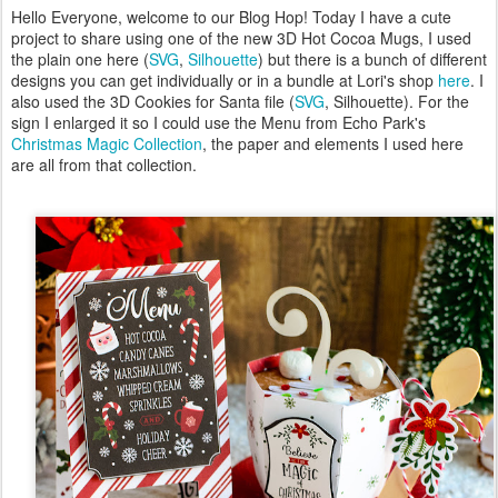
Hello Everyone, welcome to our Blog Hop! Today I have a cute
project to share using one of the new 3D Hot Cocoa Mugs, I used
the plain one here (
SVG
,
Silhouette
) but there is a bunch of different
designs you can get individually or in a bundle at Lori's shop
here
. I
also used the 3D Cookies for Santa file (
SVG
, Silhouette). For the
sign I enlarged it so I could use the Menu from Echo Park's
Christmas Magic Collection
, the paper and elements I used here
are all from that collection.