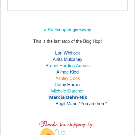
a Rafflecopter giveaway
This is the last stop of the Blog Hop!
Lori Whitlock
Anita Mulcahey
Brandi Harding Adams
Aimee Kidd
Ashley Cook
Cathy Harper
Michele Starcher
Marcia Dehn-Nix
Brigit Mann
*You are here*