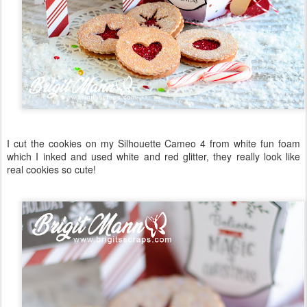
I cut the cookies on my Silhouette Cameo 4 from white fun foam
which I inked and used white and red glitter, they really look like
real cookies so cute!