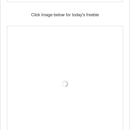
Click image below for today's freebie