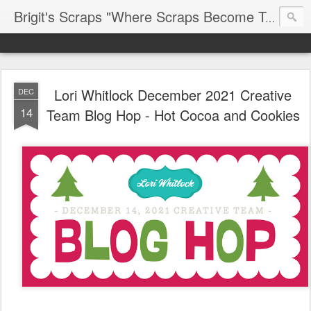
Brigit's Scraps "Where Scraps Become Treasures"
Lori Whitlock December 2021 Creative
DEC
14
Team Blog Hop - Hot Cocoa and Cookies