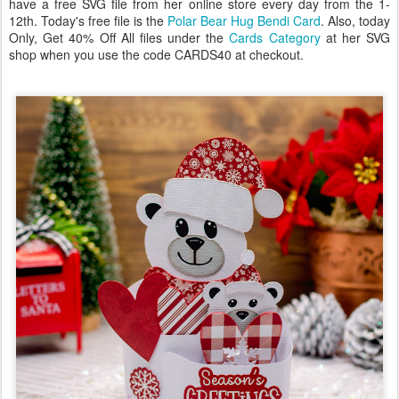
have a free SVG file from her online store every day from the 1-
12th. Today's free file is the
Polar Bear Hug Bendi Card
. Also, today
Only, Get 40% Off All files under the
Cards Category
at her SVG
shop when you use the code CARDS40 at checkout.