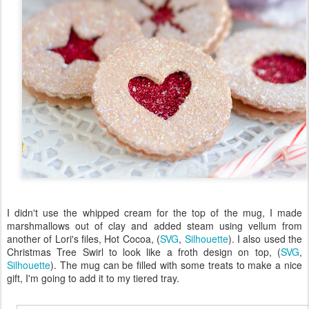
I didn't use the whipped cream for the top of the mug, I made
marshmallows out of clay and added steam using vellum from
another of Lori's files, Hot Cocoa, (
SVG
,
Silhouette
). I also used the
Christmas Tree Swirl to look like a froth design on top, (
SVG
,
Silhouette
). The mug can be filled with some treats to make a nice
gift, I'm going to add it to my tiered tray.