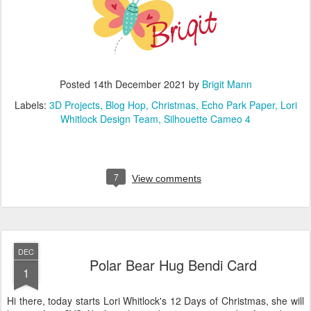
Posted
14th December 2021
by
Brigit Mann
Labels:
3D Projects
Blog Hop
Christmas
Echo Park Paper
Lori
Whitlock Design Team
Silhouette Cameo 4
7
View comments
DEC
Polar Bear Hug Bendi Card
1
Hi there, today starts Lori Whitlock's 12 Days of Christmas, she will