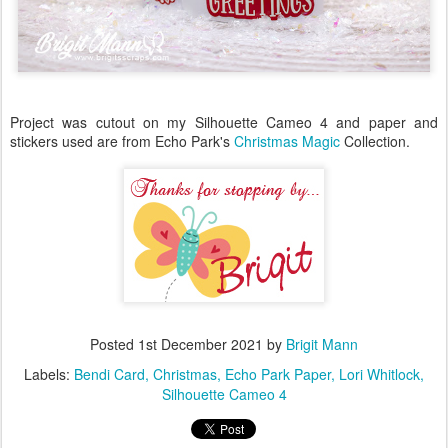
Project was cutout on my Silhouette Cameo 4 and paper and
stickers used are from Echo Park's
Christmas Magic
Collection.
Posted
1st December 2021
by
Brigit Mann
Labels:
Bendi Card
Christmas
Echo Park Paper
Lori Whitlock
Silhouette Cameo 4