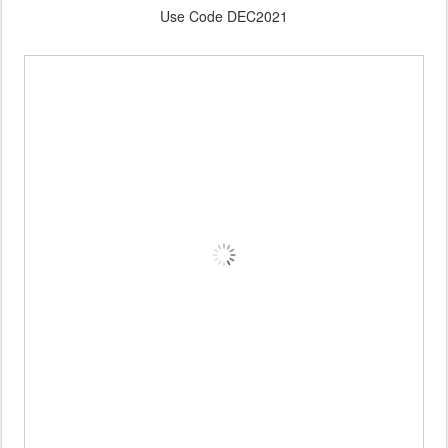
Use Code DEC2021