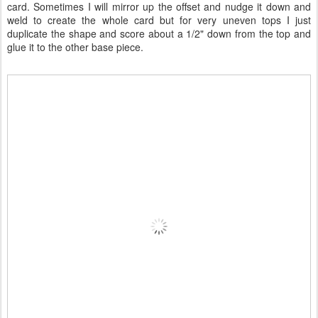
card. Sometimes I will mirror up the offset and nudge it down and
weld to create the whole card but for very uneven tops I just
duplicate the shape and score about a 1/2" down from the top and
glue it to the other base piece.