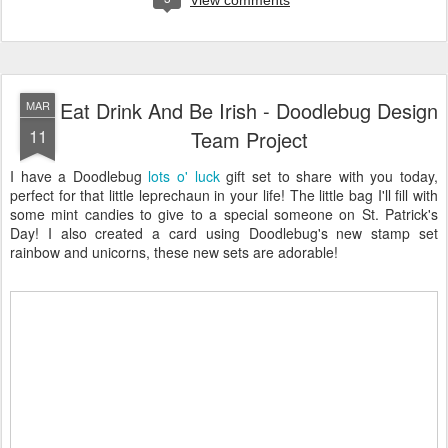
View comments
Eat Drink And Be Irish - Doodlebug Design
MAR
11
Team Project
I have a Doodlebug
lots o' luck
gift set to share with you today,
perfect for that little leprechaun in your life! The little bag I'll fill with
some mint candies to give to a special someone on St. Patrick's
Day! I also created a card using Doodlebug's new stamp set
rainbow and unicorns, these new sets are adorable!