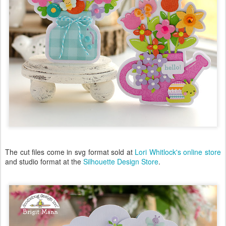
The cut files come in svg format sold at
Lori Whitlock's online store
and studio format at the
Silhouette Design Store
.