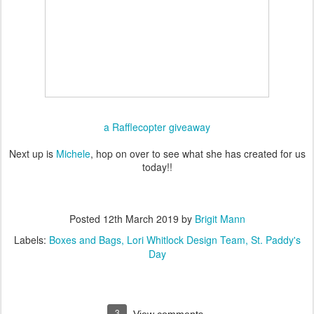
a Rafflecopter giveaway
Next up is
Michele
, hop on over to see what she has created for us
today!!
Posted
12th March 2019
by
Brigit Mann
Labels:
Boxes and Bags
Lori Whitlock Design Team
St. Paddy's
Day
3