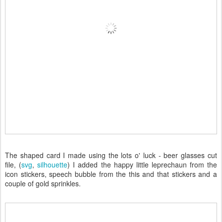
The shaped card I made using the lots o' luck - beer glasses cut
file, (
svg
,
silhouette
) I added the happy little leprechaun from the
icon stickers, speech bubble from the this and that stickers and a
couple of gold sprinkles.