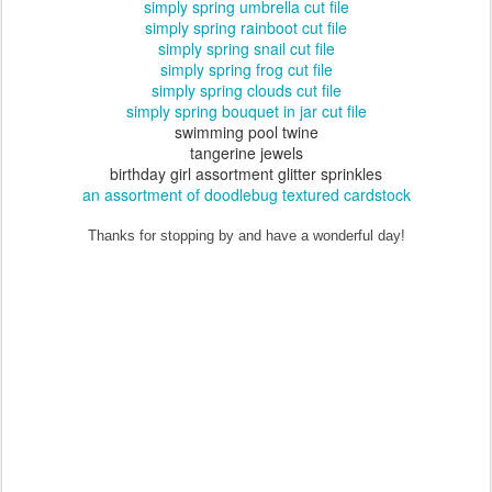
simply spring umbrella cut file
simply spring rainboot cut file
simply spring snail cut file
simply spring frog cut file
simply spring clouds cut file
simply spring bouquet in jar cut file
swimming pool twine
tangerine jewels
birthday girl assortment glitter sprinkles
an assortment of doodlebug textured cardstock
Thanks for stopping by and have a wonderful day!