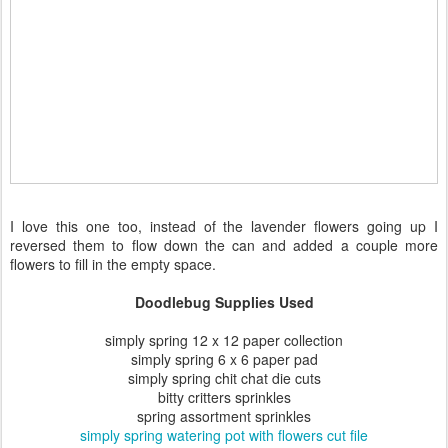
I love this one too, instead of the lavender flowers going up I
reversed them to flow down the can and added a couple more
flowers to fill in the empty space.
Doodlebug Supplies Used
simply spring 12 x 12 paper collection
simply spring 6 x 6 paper pad
simply spring chit chat die cuts
bitty critters sprinkles
spring assortment sprinkles
simply spring watering pot with flowers cut file