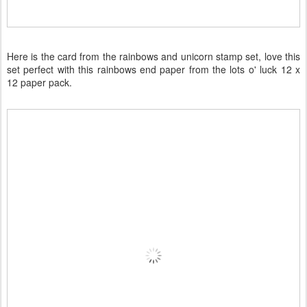
Here is the card from the rainbows and unicorn stamp set, love this
set perfect with this rainbows end paper from the lots o' luck 12 x
12 paper pack.