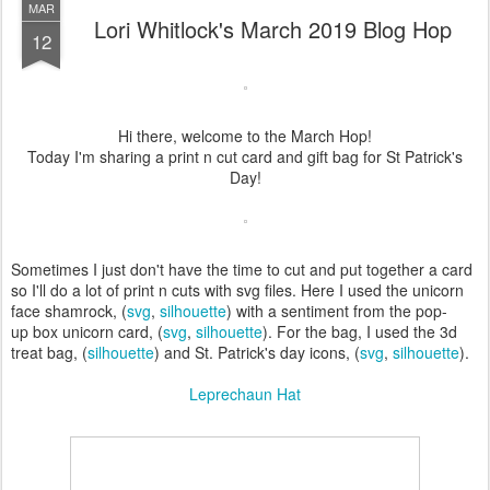
MAR
Lori Whitlock's March 2019 Blog Hop
12
Hi there, welcome to the March Hop!
Today I'm sharing a print n cut card and gift bag for St Patrick's
Day!
Sometimes I just don't have the time to cut and put together a card
so I'll do a lot of print n cuts with svg files. Here I used the unicorn
face shamrock, (
svg
,
silhouette
) with a sentiment from the pop-
up box unicorn card, (
svg
,
silhouette
). For the bag, I used the 3d
treat bag, (
silhouette
) and St. Patrick's day icons, (
svg
,
silhouette
).
Leprechaun Hat