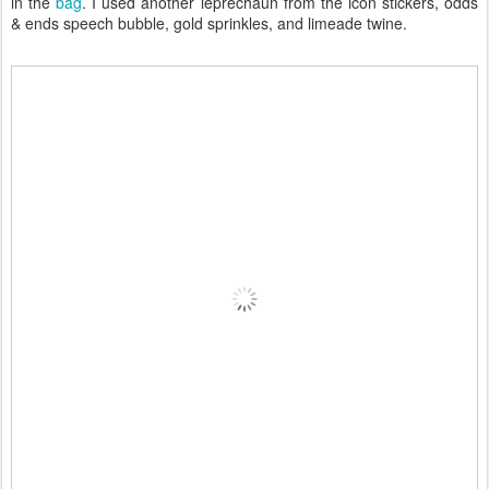
in the
bag
. I used another leprechaun from the icon stickers, odds
& ends speech bubble, gold sprinkles, and limeade twine.