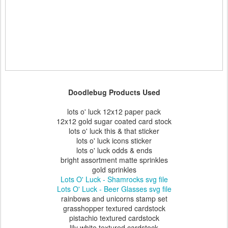
Doodlebug Products Used
lots o' luck 12x12 paper pack
12x12 gold sugar coated card stock
lots o' luck this & that sticker
lots o' luck icons sticker
lots o' luck odds & ends
bright assortment matte sprinkles
gold sprinkles
Lots O' Luck - Shamrocks svg file
Lots O' Luck - Beer Glasses svg file
rainbows and unicorns stamp set
grasshopper textured cardstock
pistachio textured cardstock
lily white textured cardstock