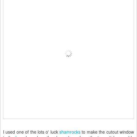
I used one of the lots o' luck
shamrocks
to make the cutout window