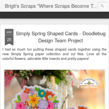
Brigit's Scraps "Where Scraps Become Treasures"
Simply Spring Shaped Cards - Doodlebug
MAR
25
Design Team Project
I had so much fun putting these shaped cards together using the
new Simply Spring paper collection and cut files. Love all the
colorful flowers, adorable little insects and pretty papers!