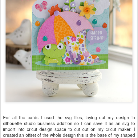
For all the cards I used the svg files, laying out my design in
silhouette studio business addition so I can save it as an svg to
import into cricut design space to cut out on my cricut maker. I
created an offset of the whole design this is the base of my shaped