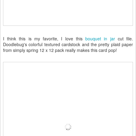
I think this is my favorite, I love this
bouquet in jar
cut file.
Doodlebug's colorful textured cardstock and the pretty plaid paper
from simply spring 12 x 12 pack really makes this card pop!