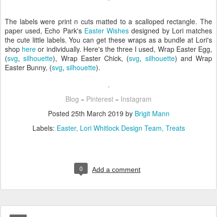
The labels were print n cuts matted to a scalloped rectangle. The
paper used, Echo Park's
Easter Wishes
designed by Lori matches
the cute little labels. You can get these wraps as a bundle at Lori's
shop
here
or individually. Here's the three I used, Wrap Easter Egg,
(
svg
,
silhouette
), Wrap Easter Chick, (
svg
,
silhouette
) and Wrap
Easter Bunny, (
svg
,
silhouette
).
Blog
Pinterest
Instagram
–
–
Posted
25th March 2019
by
Brigit Mann
Labels:
Easter
Lori Whitlock Design Team
Treats
0
Add a comment