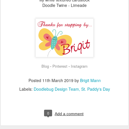
Doodle Twine - Limeade
Blog
Pinterest
Instagram
-
-
Posted
11th March 2019
by
Brigit Mann
Labels:
Doodlebug Design Team
St. Paddy's Day
0
Add a comment