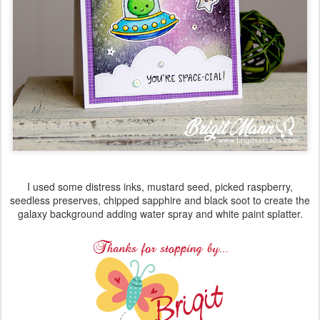
I used some distress inks, mustard seed, picked raspberry,
seedless preserves, chipped sapphire and black soot to create the
galaxy background adding water spray and white paint splatter.