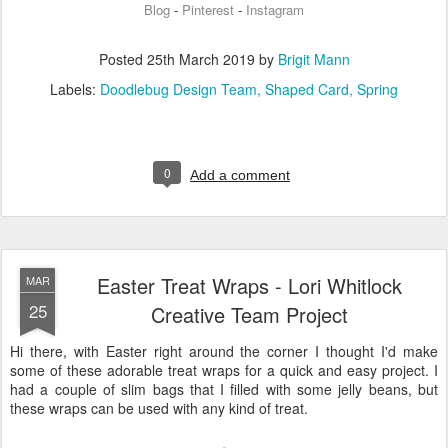
Blog
Pinterest
Instagram
-
-
Posted
25th March 2019
by
Brigit Mann
Labels:
Doodlebug Design Team
Shaped Card
Spring
0
Add a comment
Easter Treat Wraps - Lori Whitlock
MAR
25
Creative Team Project
Hi there, with Easter right around the corner I thought I'd make
some of these adorable treat wraps for a quick and easy project. I
had a couple of slim bags that I filled with some jelly beans, but
these wraps can be used with any kind of treat.