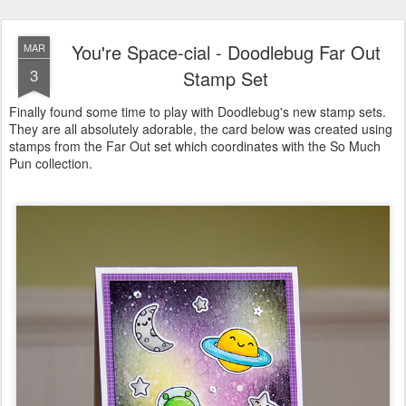
You're Space-cial - Doodlebug Far Out
MAR
3
Stamp Set
Finally found some time to play with Doodlebug's new stamp sets.
They are all absolutely adorable, the card below was created using
stamps from the Far Out set which coordinates with the So Much
Pun collection.