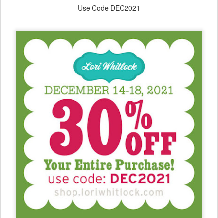
Use Code DEC2021