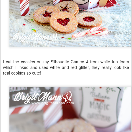
I cut the cookies on my Silhouette Cameo 4 from white fun foam
which I inked and used white and red glitter, they really look like
real cookies so cute!