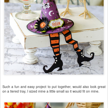
Such a fun and easy project to put together, would also look great
on a tiered tray, I sized mine a little small so it would fit on mine.