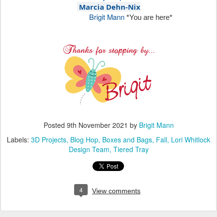
Marcia Dehn-Nix
Brigit Mann
*You are here*
Posted
9th November 2021
by
Brigit Mann
Labels:
3D Projects
Blog Hop
Boxes and Bags
Fall
Lori Whitlock
Design Team
Tiered Tray
4
View comments