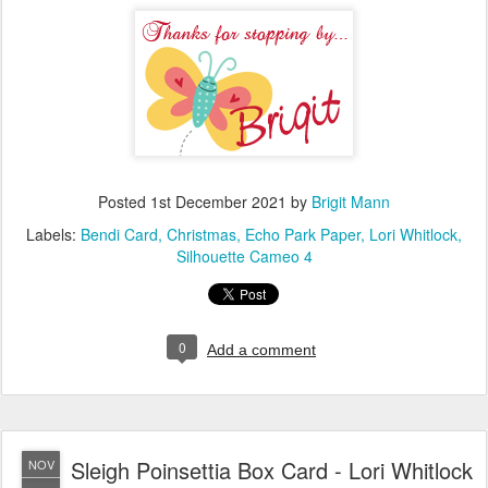
Posted
1st December 2021
by
Brigit Mann
Labels:
Bendi Card
Christmas
Echo Park Paper
Lori Whitlock
Silhouette Cameo 4
0
Add a comment
Sleigh Poinsettia Box Card - Lori Whitlock
NOV