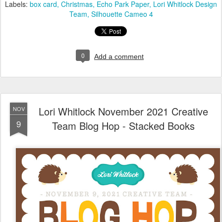
Labels:
box card
Christmas
Echo Park Paper
Lori Whitlock Design
Team
Silhouette Cameo 4
0
Add a comment
Lori Whitlock November 2021 Creative
NOV
9
Team Blog Hop - Stacked Books