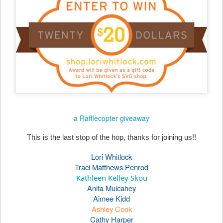
a Rafflecopter giveaway
This is the last stop of the hop, thanks for joining us!!
Lori Whitlock
Traci Matthews Penrod
Kathleen Kelley Skou
Anita Mulcahey
Aimee Kidd
Ashley Cook
Cathy Harper