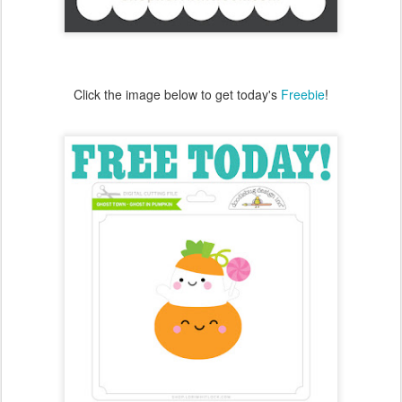
Don't forget to enter to win!