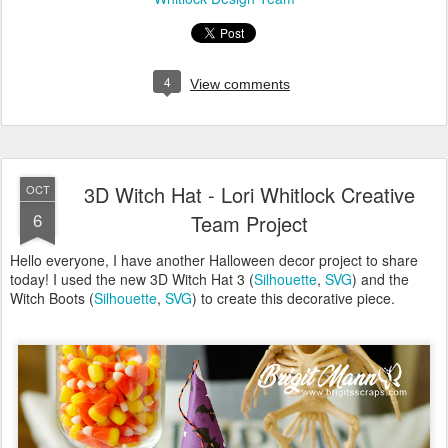
6
Team Project
Hello everyone, I have another Halloween decor project to share
today! I used the new 3D Witch Hat 3 (
Silhouette
,
SVG
) and the
Witch Boots (
Silhouette
,
SVG
) to create this decorative piece.