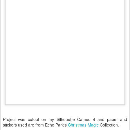
Project was cutout on my Silhouette Cameo 4 and paper and
stickers used are from Echo Park's
Christmas Magic
Collection.