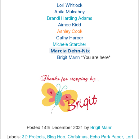
Lori Whitlock
Anita Mulcahey
Brandi Harding Adams
Aimee Kidd
Ashley Cook
Cathy Harper
Michele Starcher
Marcia Dehn-Nix
Brigit Mann
*You are here*
Posted
14th December 2021
by
Brigit Mann
Labels:
3D Projects
Blog Hop
Christmas
Echo Park Paper
Lori