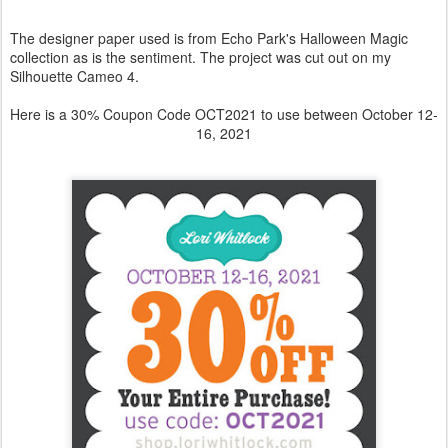
Click the image below to get today's
Freebie
!