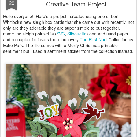
29
Creative Team Project
Hello everyone!! Here's a project I created using one of Lori
Whitlock's new sleigh box cards that she came out with recently, not
only are they adorable they are super simple to put together. I
made the sleigh poinsettia (
SVG
,
Silhouette
) one and used paper
and a couple of stickers from the lovely
The First Noel
Collection by
Echo Park. The file comes with a Merry Christmas printable
sentiment but I used a sentiment sticker from the collection instead.