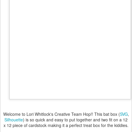
Welcome to Lori Whitlock's Creative Team Hop!! This bat box (
SVG
,
Silhouette
) is so quick and easy to put together and two fit on a 12
x 12 piece of cardstock making it a perfect treat box for the kiddies.