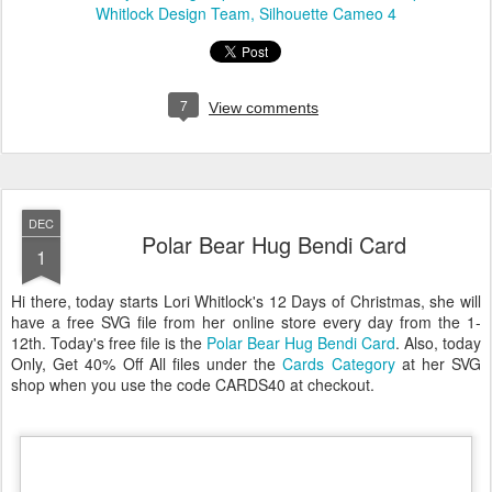
Whitlock Design Team
Silhouette Cameo 4
7
View comments
DEC
Polar Bear Hug Bendi Card
1
Hi there, today starts Lori Whitlock's 12 Days of Christmas, she will
have a free SVG file from her online store every day from the 1-
12th. Today's free file is the
Polar Bear Hug Bendi Card
. Also, today
Only, Get 40% Off All files under the
Cards Category
at her SVG
shop when you use the code CARDS40 at checkout.