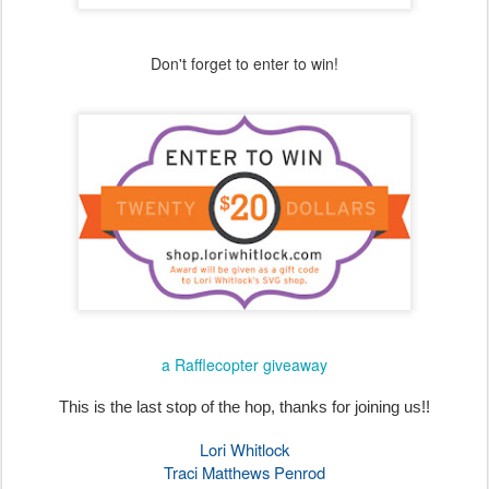
a Rafflecopter giveaway
This is the last stop of the hop, thanks for joining us!!
Lori Whitlock
Traci Matthews Penrod
Anita Mulcahey
Brandie Harding Adams
Aimee Kidd
Ashley Cook
Cathy Harper
Michelle Starcher
Marcia Dehn-Nix
Brigit Mann
*You are here*