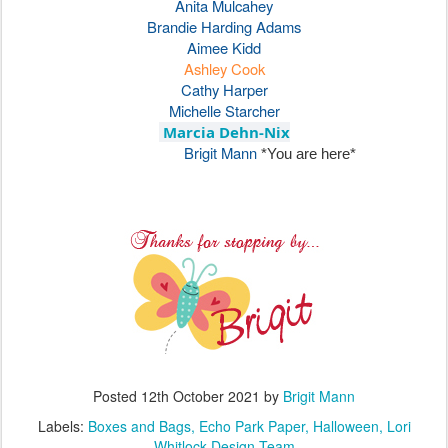
Posted
12th October 2021
by
Brigit Mann
Labels:
Boxes and Bags
Echo Park Paper
Halloween
Lori
Whitlock Design Team
4
View comments
3D Witch Hat - Lori Whitlock Creative
OCT