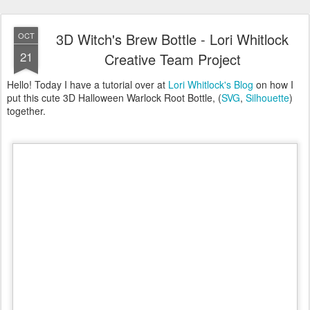
3D Witch's Brew Bottle - Lori Whitlock
OCT
21
Creative Team Project
Hello! Today I have a tutorial over at
Lori Whitlock's Blog
on how I
put this cute 3D Halloween Warlock Root Bottle, (
SVG
,
Silhouette
)
together.