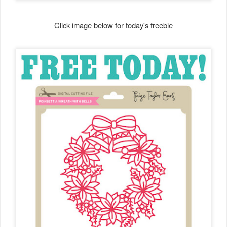
Click image below for today's freebie