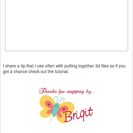
I share a tip that I use often with putting together 3d files so if you
get a chance check out the tutorial.