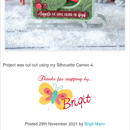
Project was cut out using my Silhouette Cameo 4.
Posted
29th November 2021
by
Brigit Mann