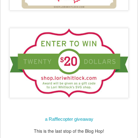
a Rafflecopter giveaway
This is the last stop of the Blog Hop!