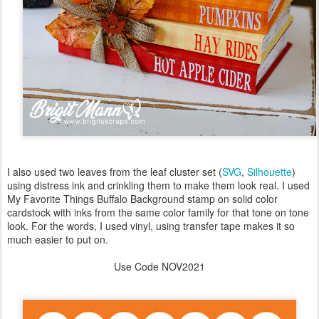
I also used two leaves from the leaf cluster set (
SVG
,
Silhouette
)
using distress ink and crinkling them to make them look real. I used
My Favorite Things Buffalo Background stamp on solid color
cardstock with inks from the same color family for that tone on tone
look. For the words, I used vinyl, using transfer tape makes it so
much easier to put on.
Use Code NOV2021