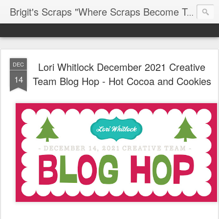
Brigit's Scraps "Where Scraps Become Treasures"
Lori Whitlock December 2021 Creative
DEC
14
Team Blog Hop - Hot Cocoa and Cookies