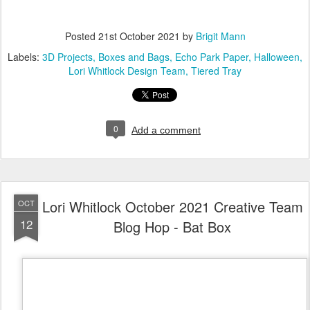
Posted
21st October 2021
by
Brigit Mann
Labels:
3D Projects
Boxes and Bags
Echo Park Paper
Halloween
Lori Whitlock Design Team
Tiered Tray
0
Add a comment
Lori Whitlock October 2021 Creative Team
OCT
12
Blog Hop - Bat Box