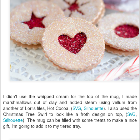
I didn't use the whipped cream for the top of the mug, I made
marshmallows out of clay and added steam using vellum from
another of Lori's files, Hot Cocoa, (
SVG
,
Silhouette
). I also used the
Christmas Tree Swirl to look like a froth design on top, (
SVG
,
Silhouette
). The mug can be filled with some treats to make a nice
gift, I'm going to add it to my tiered tray.