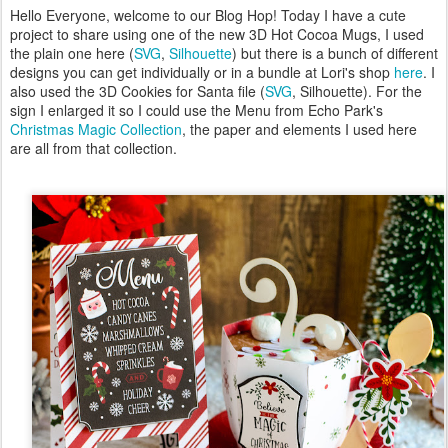
Hello Everyone, welcome to our Blog Hop! Today I have a cute
project to share using one of the new 3D Hot Cocoa Mugs, I used
the plain one here (
SVG
,
Silhouette
) but there is a bunch of different
designs you can get individually or in a bundle at Lori's shop
here
. I
also used the 3D Cookies for Santa file (
SVG
, Silhouette). For the
sign I enlarged it so I could use the Menu from Echo Park's
Christmas Magic Collection
, the paper and elements I used here
are all from that collection.