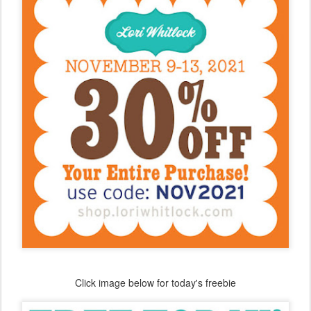
Click image below for today's freebie