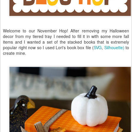
Welcome to our November Hop! After removing my Halloween
decor from my tiered tray I needed to fill it in with some more fall
items and I wanted a set of the stacked books that is extremely
popular right now so I used Lori's book box file (
SVG
,
Silhouette)
to
create mine.