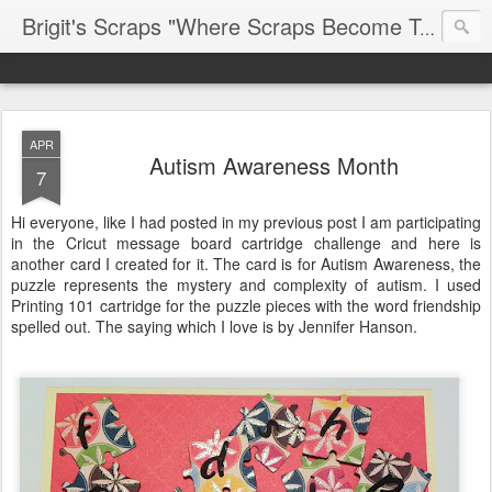
Brigit's Scraps "Where Scraps Become Treasures"
APR
Autism Awareness Month
7
Hi everyone, like I had posted in my previous post I am participating
in the Cricut message board cartridge challenge and here is
another card I created for it. The card is for Autism Awareness, the
puzzle represents the mystery and complexity of autism. I used
Printing 101 cartridge for the puzzle pieces with the word friendship
spelled out. The saying which I love is by Jennifer Hanson.