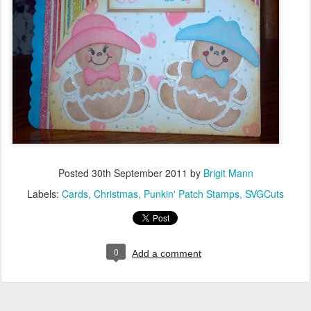
Posted
30th September 2011
by
Brigit Mann
Labels:
Cards
Christmas
Punkin' Patch Stamps
SVGCuts
0
Add a comment