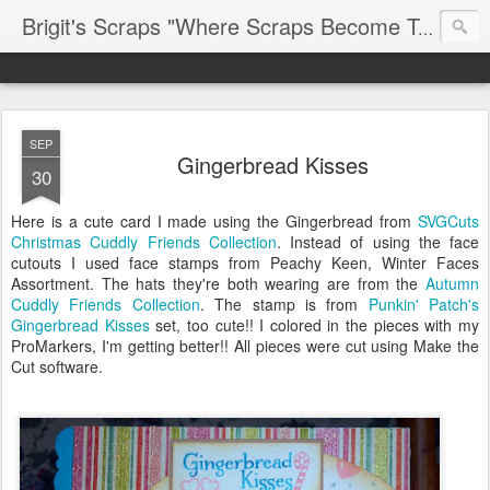
Brigit's Scraps "Where Scraps Become Treasures"
SEP
Gingerbread Kisses
30
Here is a cute card I made using the Gingerbread from
SVGCuts
Christmas Cuddly Friends Collection
. Instead of using the face
cutouts I used face stamps from Peachy Keen, Winter Faces
Assortment. The hats they're both wearing are from the
Autumn
Cuddly Friends Collection
. The stamp is from
Punkin' Patch's
Gingerbread Kisses
set, too cute!! I colored in the pieces with my
ProMarkers, I'm getting better!! All pieces were cut using Make the
Cut software.