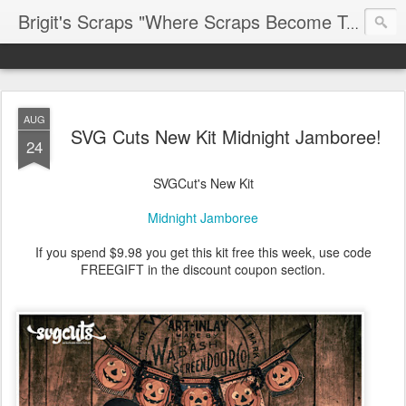
Brigit's Scraps "Where Scraps Become Treasures"
AUG
SVG Cuts New Kit Midnight Jamboree!
24
SVGCut's New Kit
Midnight Jamboree
If you spend $9.98 you get this kit free this week, use code
FREEGIFT in the discount coupon section.