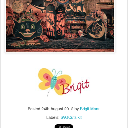
Posted
24th August 2012
by
Brigit Mann
Labels:
SVGCuts kit