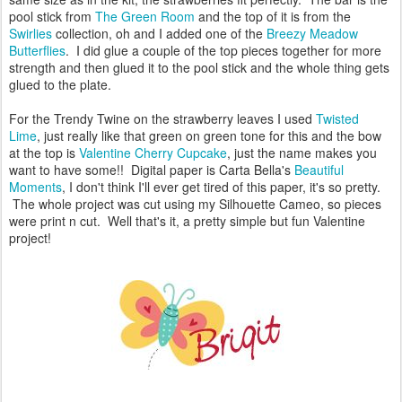
pool stick from
The Green Room
and the top of it is from the
Swirlies
collection, oh and I added one of the
Breezy Meadow
Butterflies
. I did glue a couple of the top pieces together for more
strength and then glued it to the pool stick and the whole thing gets
glued to the plate.
For the Trendy Twine on the strawberry leaves I used
Twisted
Lime
, just really like that green on green tone for this and the bow
at the top is
Valentine Cherry Cupcake
, just the name makes you
want to have some!! Digital paper is Carta Bella's
Beautiful
Moments
, I don't think I'll ever get tired of this paper, it's so pretty.
The whole project was cut using my Silhouette Cameo, so pieces
were print n cut. Well that's it, a pretty simple but fun Valentine
project!