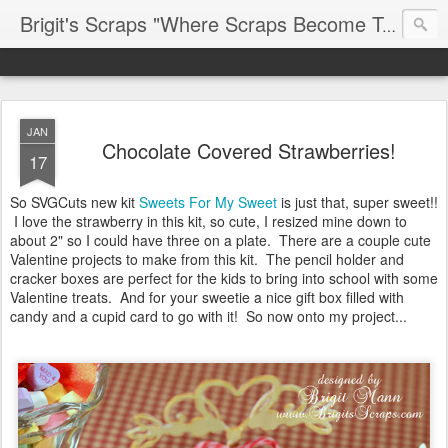
Brigit's Scraps "Where Scraps Become Treasures"
JAN
Chocolate Covered Strawberries!
17
So SVGCuts new kit
Sweets For My Sweet
is just that, super sweet!!
I love the strawberry in this kit, so cute, I resized mine down to
about 2" so I could have three on a plate. There are a couple cute
Valentine projects to make from this kit. The pencil holder and
cracker boxes are perfect for the kids to bring into school with some
Valentine treats. And for your sweetie a nice gift box filled with
candy and a cupid card to go with it! So now onto my project...