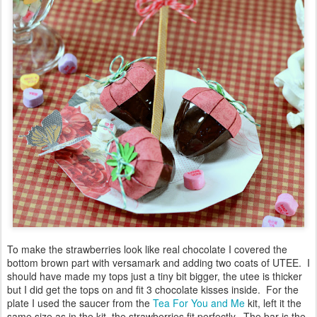
To make the strawberries look like real chocolate I covered the
bottom brown part with versamark and adding two coats of UTEE. I
should have made my tops just a tiny bit bigger, the utee is thicker
but I did get the tops on and fit 3 chocolate kisses inside. For the
plate I used the saucer from the
Tea For You and Me
kit, left it the
same size as in the kit, the strawberries fit perfectly. The bar is the