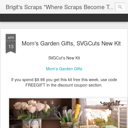
Brigit's Scraps "Where Scraps Become Treasures"
APR
Mom's Garden Gifts, SVGCuts New Kit
13
SVGCut's New Kit
Mom's Garden Gifts
If you spend $9.98 you get this kit free this week, use code
FREEGIFT in the discount coupon section.