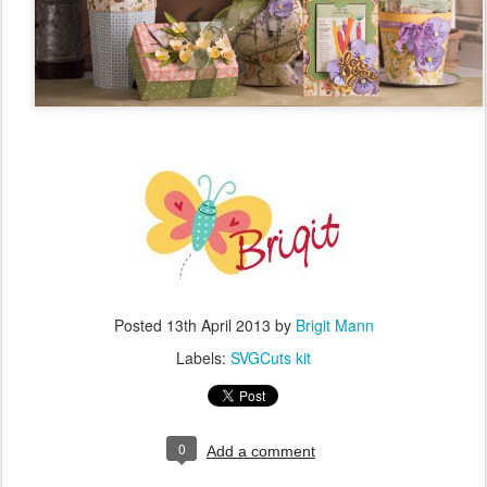
Posted
13th April 2013
by
Brigit Mann
Labels:
SVGCuts kit
0
Add a comment