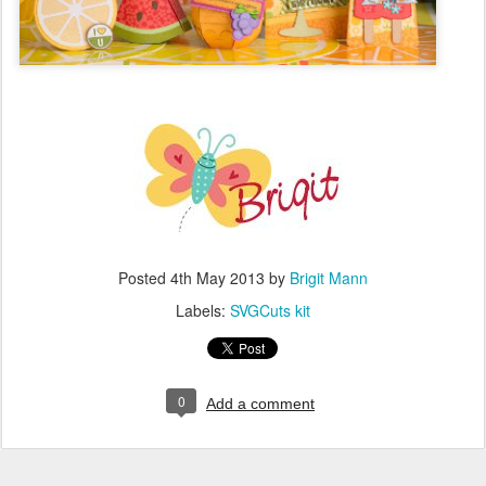
Posted
4th May 2013
by
Brigit Mann
Labels:
SVGCuts kit
0
Add a comment