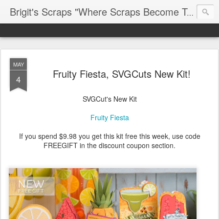
Brigit's Scraps "Where Scraps Become Treasures"
MAY
Fruity Fiesta, SVGCuts New Kit!
4
SVGCut's New Kit
Fruity Fiesta
If you spend $9.98 you get this kit free this week, use code
FREEGIFT in the discount coupon section.