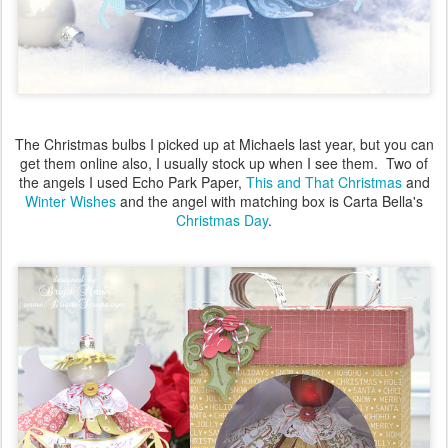
The Christmas bulbs I picked up at Michaels last year, but you can
get them online also, I usually stock up when I see them. Two of
the angels I used Echo Park Paper,
This and That Christmas
and
Winter Wishes
and the angel with matching box is Carta Bella's
Christmas Day
.