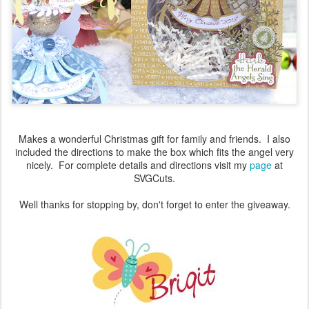
Makes a wonderful Christmas gift for family and friends. I also
included the directions to make the box which fits the angel very
nicely. For complete details and directions visit my
page
at
SVGCuts.
Well thanks for stopping by, don't forget to enter the giveaway.