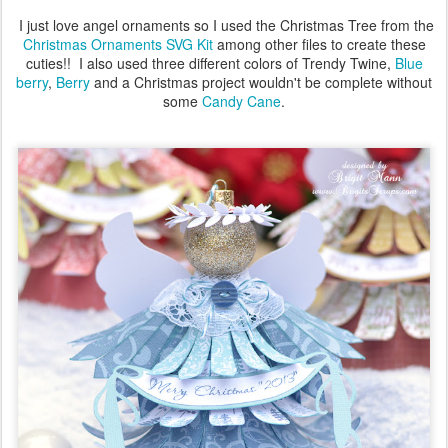
I just love angel ornaments so I used the Christmas Tree from the
Christmas Ornaments SVG Kit
among other files to create these
cuties!! I also used three different colors of Trendy Twine,
Blue
berry
,
Berry
and a Christmas project wouldn't be complete without
some
Candy Cane
.