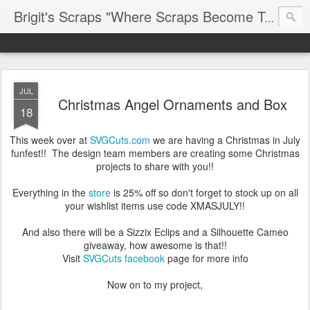
Brigit's Scraps "Where Scraps Become Treasures"
JUL
Christmas Angel Ornaments and Box
18
This week over at
SVGCuts.com
we are having a Christmas in July
funfest!! The design team members are creating some Christmas
projects to share with you!!
Everything in the
store
is 25% off so don't forget to stock up on all
your wishlist items use code XMASJULY!!
And also there will be a Sizzix Eclips and a Silhouette Cameo
giveaway, how awesome is that!!
Visit
SVGCuts facebook
page for more info
Now on to my project,