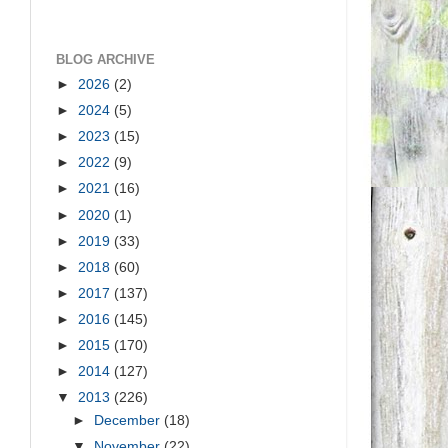
BLOG ARCHIVE
►
2026
(2)
►
2024
(5)
►
2023
(15)
►
2022
(9)
►
2021
(16)
►
2020
(1)
►
2019
(33)
►
2018
(60)
►
2017
(137)
►
2016
(145)
►
2015
(170)
►
2014
(127)
▼
2013
(226)
►
December
(18)
▼
November
(22)