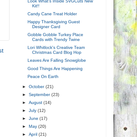
Look What's Inside SVGCuts New
Kit!!
Candy Cane Treat Holder
Happy Thanksgiving Guest
Designer Card
Gobble Gobble Turkey Place
Cards with Trendy Twine
Lori Whitlock's Creative Team
st
Christmas Card Blog Hop
Leaves Are Falling Snowglobe
Good Things Are Happening
Peace On Earth
►
October
(21)
►
September
(23)
►
August
(14)
►
July
(12)
►
June
(17)
►
May
(20)
►
April
(21)