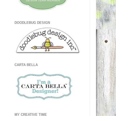
DOODLEBUG DESIGN
CARTA BELLA
MY CREATIVE TIME