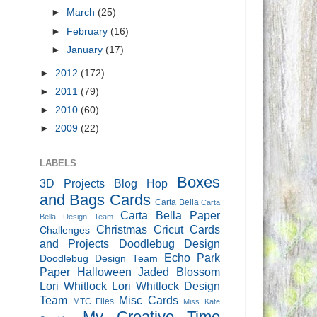
►
March
(25)
►
February
(16)
►
January
(17)
►
2012
(172)
►
2011
(79)
►
2010
(60)
►
2009
(22)
LABELS
Boxes
3D Projects
Blog Hop
and Bags
Cards
Carta Bella
Carta
Carta Bella Paper
Bella Design Team
Christmas
Cricut Cards
Challenges
and Projects
Doodlebug Design
Echo Park
Doodlebug Design Team
Paper
Halloween
Jaded Blossom
Lori Whitlock
Lori Whitlock Design
Team
Misc Cards
MTC Files
Miss Kate
My Creative Time