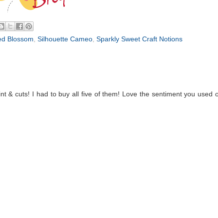
ed Blossom
,
Silhouette Cameo
,
Sparkly Sweet Craft Notions
 & cuts! I had to buy all five of them! Love the sentiment you used 