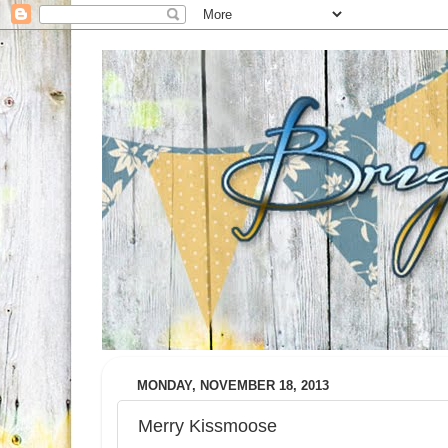
MONDAY, NOVEMBER 18, 2013
Merry Kissmoose