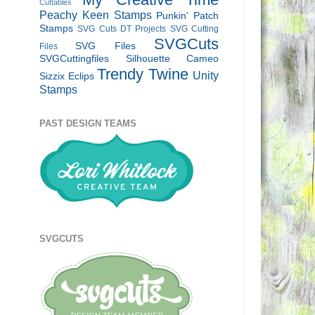
Cuttables
Peachy Keen Stamps
Punkin' Patch
Stamps
SVG Cuts DT Projects
SVG Cutting
SVGCuts
SVG Files
Files
SVGCuttingfiles
Silhouette Cameo
Trendy Twine
Unity
Sizzix Eclips
Stamps
PAST DESIGN TEAMS
SVGCUTS