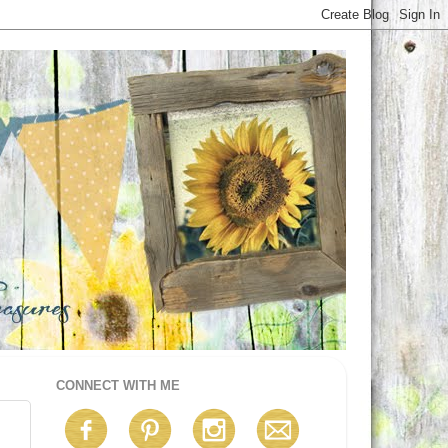
CONNECT WITH ME