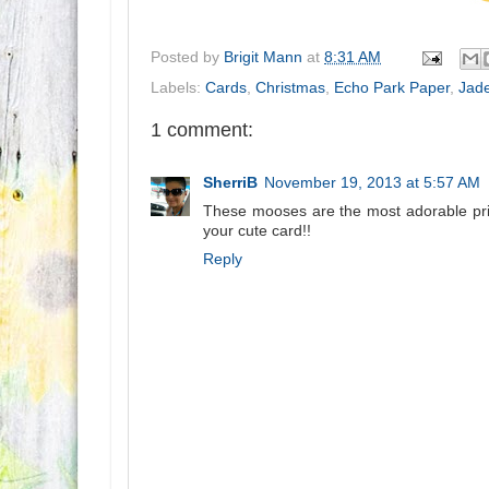
Posted by
Brigit Mann
at
8:31 AM
Labels:
Cards
,
Christmas
,
Echo Park Paper
,
Jad
1 comment:
SherriB
November 19, 2013 at 5:57 AM
These mooses are the most adorable print
your cute card!!
Reply