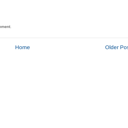
mment.
Home
Older Po