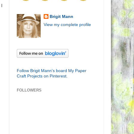
 I
Brigit Mann
View my complete profile
Follow Brigit Mann's board My Paper
Craft Projects on Pinterest.
FOLLOWERS