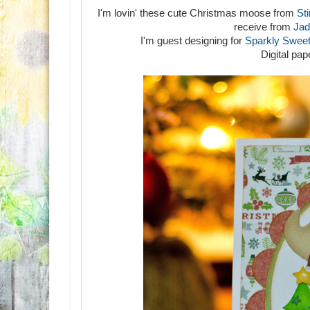
I'm lovin' these cute Christmas moose from
Sti
receive from
Jad
I'm guest designing for
Sparkly Sweet
Digital pa