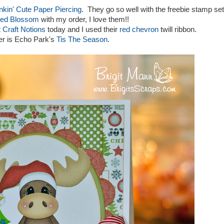
nkin' Cute Paper Piercing
. They go so well with the freebie stamp set
ed Blossom
with my order, I love them!!
 Craft Notions
today and I used their
red chevron
twill ribbon.
per is Echo Park's
Tis The Season
.