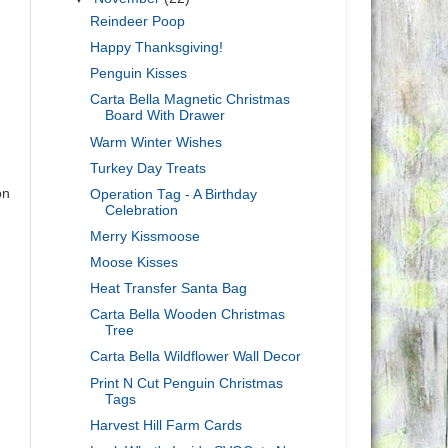
Reindeer Poop
Happy Thanksgiving!
Penguin Kisses
Carta Bella Magnetic Christmas
Board With Drawer
Warm Winter Wishes
Turkey Day Treats
on
Operation Tag - A Birthday
Celebration
Merry Kissmoose
Moose Kisses
Heat Transfer Santa Bag
Carta Bella Wooden Christmas
Tree
Carta Bella Wildflower Wall Decor
Print N Cut Penguin Christmas
Tags
Harvest Hill Farm Cards