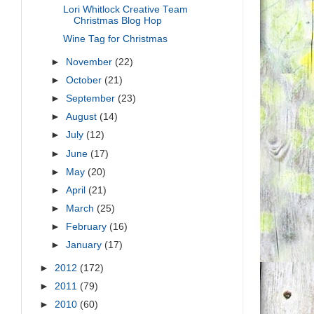
Lori Whitlock Creative Team
Christmas Blog Hop
Wine Tag for Christmas
►
November
(22)
►
October
(21)
►
September
(23)
►
August
(14)
►
July
(12)
►
June
(17)
►
May
(20)
►
April
(21)
►
March
(25)
►
February
(16)
►
January
(17)
►
2012
(172)
►
2011
(79)
►
2010
(60)