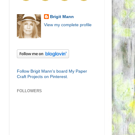
Brigit Mann
View my complete profile
Follow Brigit Mann's board My Paper
Craft Projects on Pinterest.
FOLLOWERS