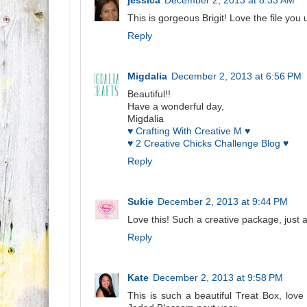
jessica
December 2, 2013 at 8:33 AM
This is gorgeous Brigit! Love the file yo
Reply
Migdalia
December 2, 2013 at 6:56 PM
Beautiful!!
Have a wonderful day,
Migdalia
♥ Crafting With Creative M ♥
♥ 2 Creative Chicks Challenge Blog ♥
Reply
Sukie
December 2, 2013 at 9:44 PM
Love this! Such a creative package, just 
Reply
Kate
December 2, 2013 at 9:58 PM
This is such a beautiful Treat Box, lov