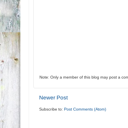
Note: Only a member of this blog may post a co
Newer Post
Subscribe to:
Post Comments (Atom)