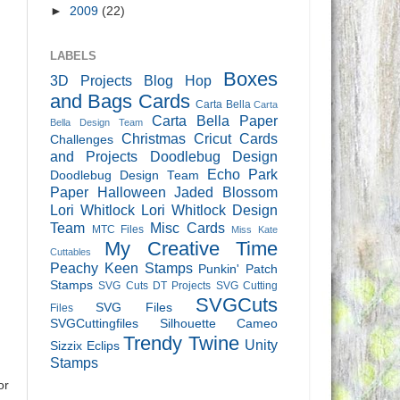
►
2009
(22)
LABELS
Boxes
3D Projects
Blog Hop
and Bags
Cards
Carta Bella
Carta
Carta Bella Paper
Bella Design Team
Christmas
Cricut Cards
Challenges
and Projects
Doodlebug Design
Echo Park
Doodlebug Design Team
Paper
Halloween
Jaded Blossom
Lori Whitlock
Lori Whitlock Design
Team
Misc Cards
MTC Files
Miss Kate
My Creative Time
Cuttables
Peachy Keen Stamps
Punkin' Patch
Stamps
SVG Cuts DT Projects
SVG Cutting
SVGCuts
SVG Files
Files
SVGCuttingfiles
Silhouette Cameo
Trendy Twine
Unity
Sizzix Eclips
Stamps
or