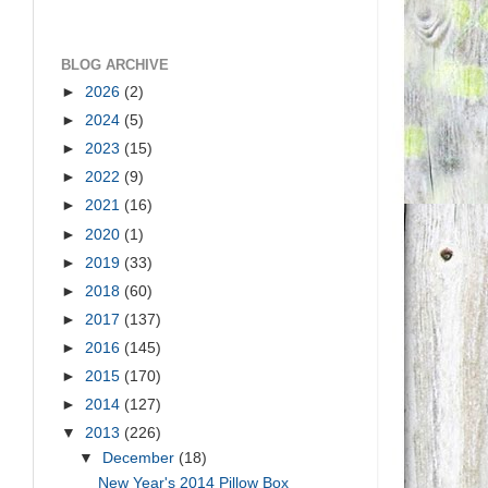
BLOG ARCHIVE
►
2026
(2)
►
2024
(5)
►
2023
(15)
►
2022
(9)
►
2021
(16)
►
2020
(1)
►
2019
(33)
►
2018
(60)
►
2017
(137)
►
2016
(145)
►
2015
(170)
►
2014
(127)
▼
2013
(226)
▼
December
(18)
d
New Year's 2014 Pillow Box