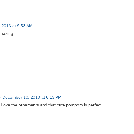
 2013 at 9:53 AM
 amazing
e
December 10, 2013 at 6:13 PM
 Love the ornaments and that cute pompom is perfect!