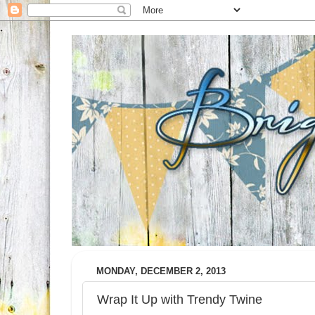
MONDAY, DECEMBER 2, 2013
Wrap It Up with Trendy Twine