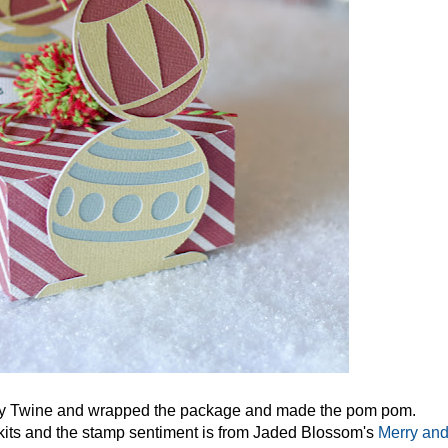
dy Twine and wrapped the package and made the pom pom.
its and the stamp sentiment is from Jaded Blossom's
Merry an