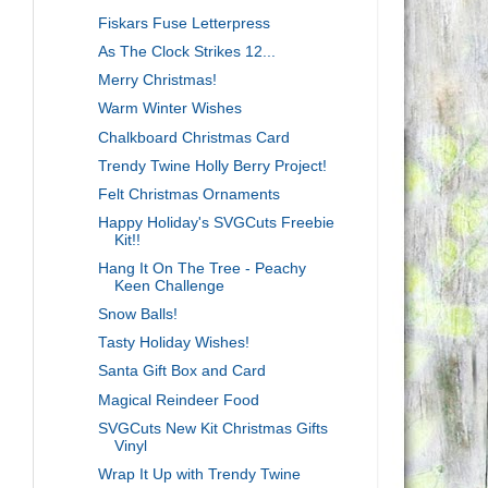
Fiskars Fuse Letterpress
As The Clock Strikes 12...
Merry Christmas!
Warm Winter Wishes
Chalkboard Christmas Card
Trendy Twine Holly Berry Project!
Felt Christmas Ornaments
Happy Holiday's SVGCuts Freebie
Kit!!
Hang It On The Tree - Peachy
Keen Challenge
Snow Balls!
Tasty Holiday Wishes!
Santa Gift Box and Card
Magical Reindeer Food
SVGCuts New Kit Christmas Gifts
Vinyl
Wrap It Up with Trendy Twine