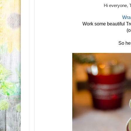
Hi everyone, 
Wrap
Work some beautiful Tr
(o
So her