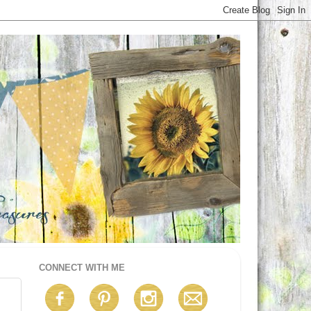
CONNECT WITH ME