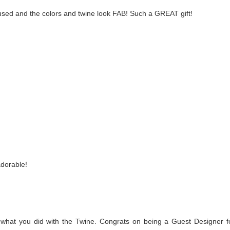
u used and the colors and twine look FAB! Such a GREAT gift!
adorable!
e what you did with the Twine. Congrats on being a Guest Designer f