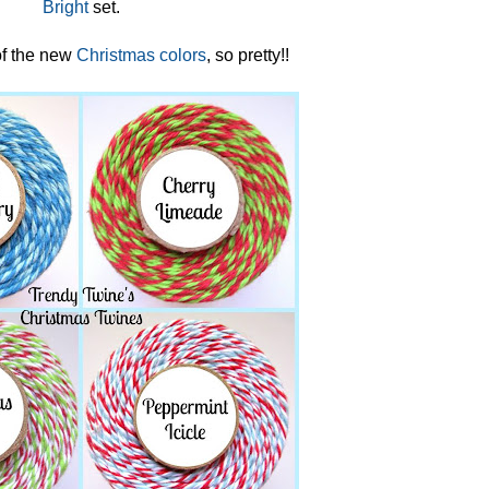
Bright
set.
f the new
Christmas colors
, so pretty!!