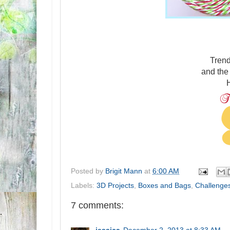
Tren
and th
H
Posted by
Brigit Mann
at
6:00 AM
Labels:
3D Projects
,
Boxes and Bags
,
Challenge
7 comments: