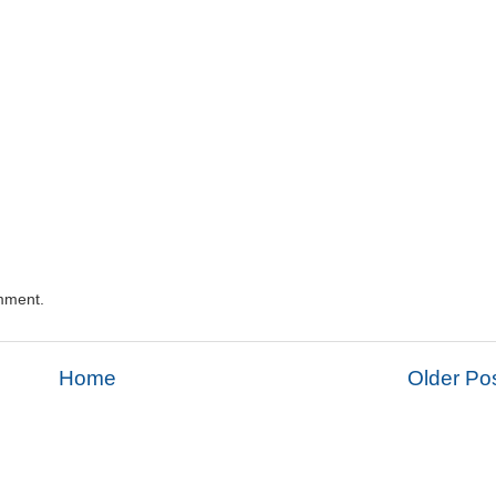
mment.
Home
Older Po