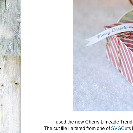
I used the new Cherry Limeade Tren
The cut file I altered from one of
SVGCuts
k