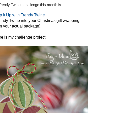
Trendy Twines challenge this month is
 It Up with Trendy Twine
endy Twine into your Christmas gift wrapping
n your actual package).
e is my challenge project...