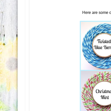
Here are some o