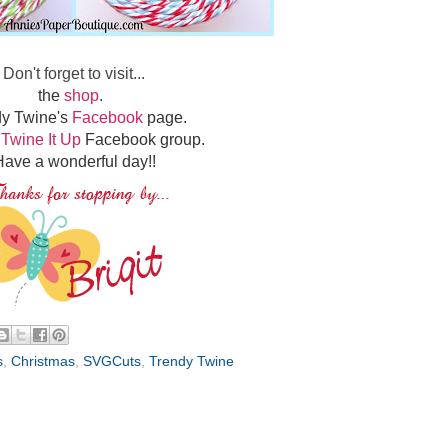
Don't forget to visit...
the
shop
.
dy Twine's
Facebook
page.
e
Twine It Up
Facebook group.
ave a wonderful day!!
s
,
Christmas
,
SVGCuts
,
Trendy Twine