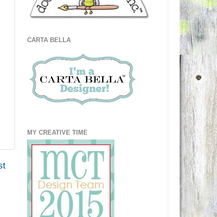
CARTA BELLA
MY CREATIVE TIME
st