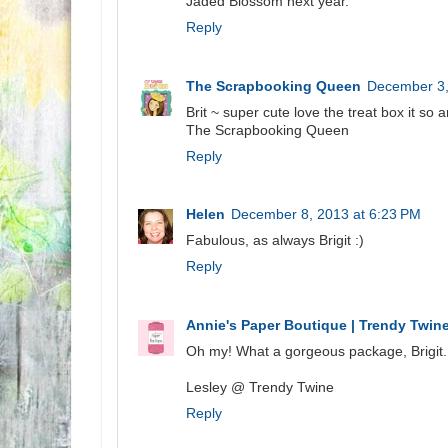
Jaded Blossom next year.
Reply
The Scrapbooking Queen
December 3,
Brit ~ super cute love the treat box it so
The Scrapbooking Queen
Reply
Helen
December 8, 2013 at 6:23 PM
Fabulous, as always Brigit :)
Reply
Annie's Paper Boutique | Trendy Twin
Oh my! What a gorgeous package, Brigit.
Lesley @ Trendy Twine
Reply