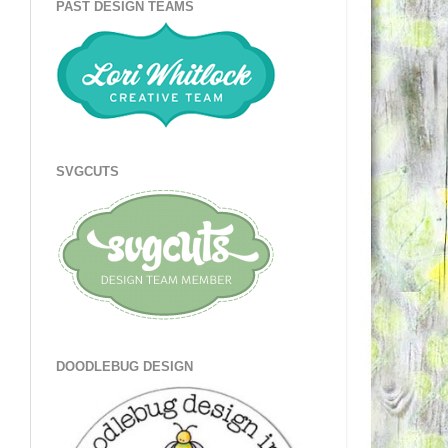
PAST DESIGN TEAMS
SVGCUTS
DOODLEBUG DESIGN