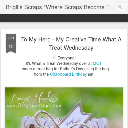
Brigit's Scraps "Where Scraps Become Treasures"
To My Hero - My Creative Time What A
JUN
10
Treat Wednesday
Hi Everyone!
It's What a Treat Wednesday over at
MCT
.
I made a treat bag for Father's Day using the bag
from the
Chalkboard Birthday
set.