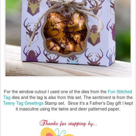
For the window cutout I used one of the dies from the
Fun Stitched
Tag
dies and the tag is also from this set. The sentiment is from the
Teeny Tag Greetings
Stamp set. Since it's a Father's Day gift I kept
it masculine using the twine and deer patterned paper.