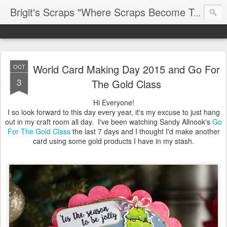
Brigit's Scraps "Where Scraps Become Treasures"
World Card Making Day 2015 and Go For
OCT
3
The Gold Class
Hi Everyone!
I so look forward to this day every year, it's my excuse to just hang
out in my craft room all day. I've been watching Sandy Allnook's
Go
For The Gold Class
the last 7 days and I thought I'd make another
card using some gold products I have in my stash.