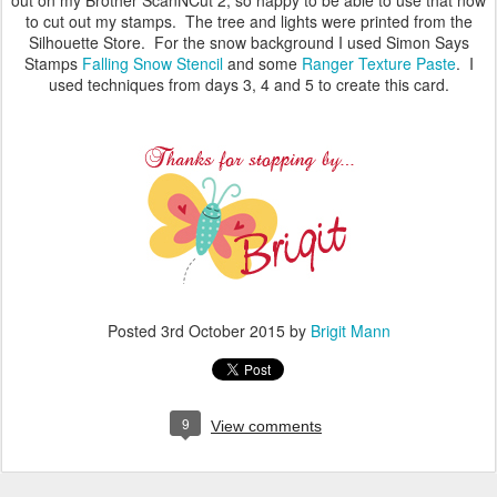
to cut out my stamps. The tree and lights were printed from the
Silhouette Store. For the snow background I used Simon Says
Stamps
Falling Snow Stencil
and some
Ranger Texture Paste
. I
used techniques from days 3, 4 and 5 to create this card.
Posted
3rd October 2015
by
Brigit Mann
9
View comments