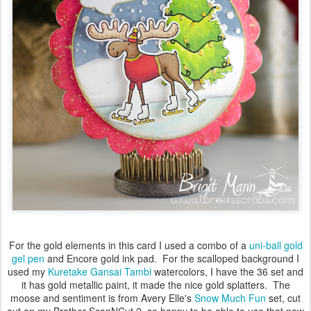
For the gold elements in this card I used a combo of a
uni-ball gold
gel pen
and Encore gold ink pad. For the scalloped background I
used my
Kuretake Gansai Tambi
watercolors, I have the 36 set and
it has gold metallic paint, it made the nice gold splatters. The
moose and sentiment is from Avery Elle's
Snow Much Fun
set, cut
out on my Brother ScanNCut 2, so happy to be able to use that now