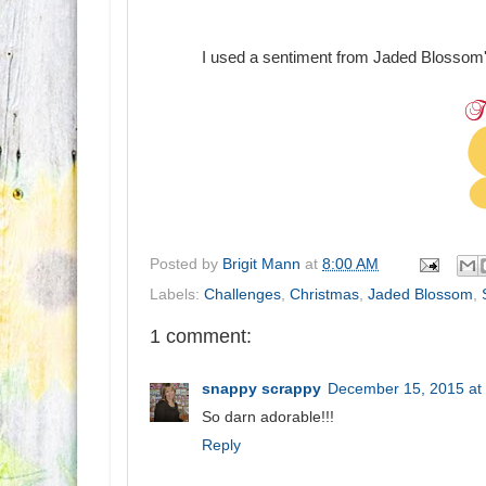
I used a sentiment from Jaded Blossom
Posted by
Brigit Mann
at
8:00 AM
Labels:
Challenges
,
Christmas
,
Jaded Blossom
,
1 comment:
snappy scrappy
December 15, 2015 at
So darn adorable!!!
Reply