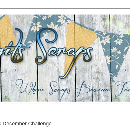
es December Challenge