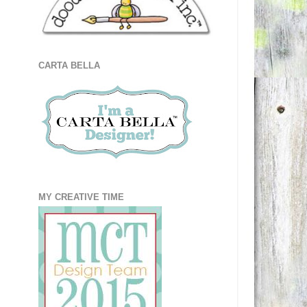
CARTA BELLA
MY CREATIVE TIME