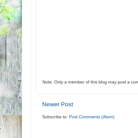
Note: Only a member of this blog may post a co
Newer Post
Subscribe to:
Post Comments (Atom)