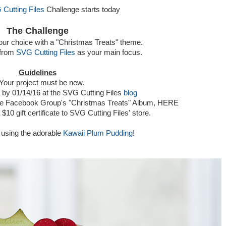
Cutting Files
Challenge starts today
The Challenge
your choice with a "Christmas Treats" theme.
 from
SVG Cutting Files
as your main focus.
Guidelines
 Your project must be new.
t by 01/14/16 at the SVG Cutting Files
blog
 the Facebook Group's "Christmas Treats" Album, HERE
 $10 gift certificate to SVG Cutting Files' store.
 using the adorable
Kawaii Plum Pudding
!