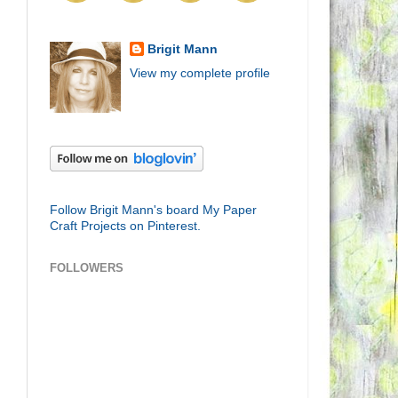
Brigit Mann
View my complete profile
Follow Brigit Mann's board My Paper
Craft Projects on Pinterest.
FOLLOWERS