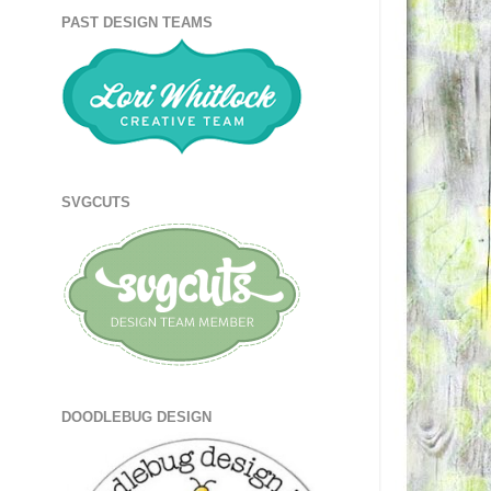
PAST DESIGN TEAMS
SVGCUTS
DOODLEBUG DESIGN