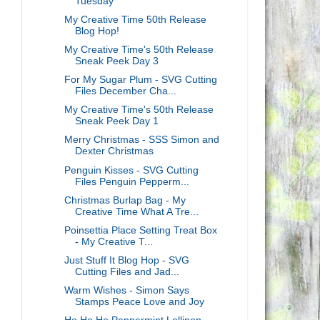
Tuesday
My Creative Time 50th Release
Blog Hop!
My Creative Time's 50th Release
Sneak Peek Day 3
For My Sugar Plum - SVG Cutting
Files December Cha...
My Creative Time's 50th Release
Sneak Peek Day 1
Merry Christmas - SSS Simon and
Dexter Christmas
Penguin Kisses - SVG Cutting
Files Penguin Pepperm...
Christmas Burlap Bag - My
Creative Time What A Tre...
Poinsettia Place Setting Treat Box
- My Creative T...
Just Stuff It Blog Hop - SVG
Cutting Files and Jad...
Warm Wishes - Simon Says
Stamps Peace Love and Joy