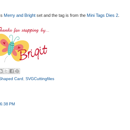
's
Merry and Bright
set and the tag is from the
Mini Tags Dies 2
.
Shaped Card
,
SVGCuttingfiles
 6:38 PM