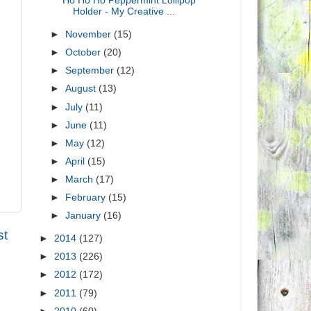
Ho Ho Ho Peppermint Lollipop
Holder - My Creative ...
►
November
(15)
►
October
(20)
►
September
(12)
►
August
(13)
►
July
(11)
►
June
(11)
►
May
(12)
►
April
(15)
►
March
(17)
►
February
(15)
►
January
(16)
st
►
2014
(127)
►
2013
(226)
►
2012
(172)
►
2011
(79)