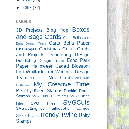
►
2010
(60)
►
2009
(22)
LABELS
Boxes
3D Projects
Blog Hop
and Bags
Cards
Carta Bella
Carta
Carta Bella Paper
Bella Design Team
Christmas
Cricut Cards
Challenges
and Projects
Doodlebug Design
Echo Park
Doodlebug Design Team
Paper
Halloween
Jaded Blossom
Lori Whitlock
Lori Whitlock Design
Team
Misc Cards
MTC Files
Miss Kate
My Creative Time
Cuttables
Peachy Keen Stamps
Punkin' Patch
Stamps
SVG Cuts DT Projects
SVG Cutting
SVGCuts
SVG Files
Files
SVGCuttingfiles
Silhouette Cameo
Trendy Twine
Unity
Sizzix Eclips
Stamps