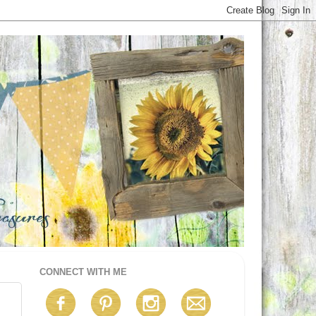
CONNECT WITH ME