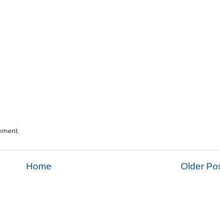
mment.
Home
Older Po