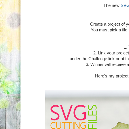
The new
SVG 
Create a project of 
You must pick a file
1.
2. Link your projec
under the Challenge link or at
3. Winner will receive a
Here's my project