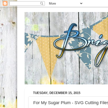
TUESDAY, DECEMBER 15, 2015
For My Sugar Plum - SVG Cutting Fil