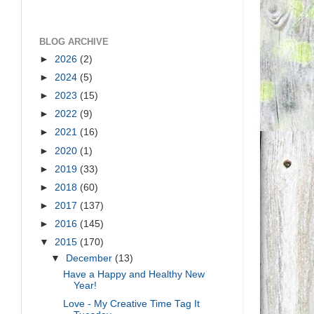
BLOG ARCHIVE
►
2026
(2)
►
2024
(5)
►
2023
(15)
►
2022
(9)
►
2021
(16)
►
2020
(1)
►
2019
(33)
►
2018
(60)
►
2017
(137)
►
2016
(145)
▼
2015
(170)
▼
December
(13)
Have a Happy and Healthy New
Year!
Love - My Creative Time Tag It