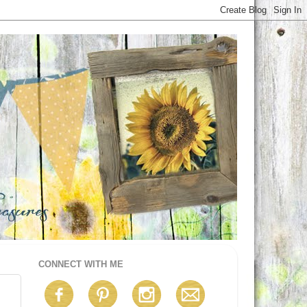
CONNECT WITH ME