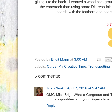
gluing it to the back. I wanted a wood backgro
the cardstock than using some Distress Ink on
beards with the feathers and pearl
Posted by
Brigit Mann
at
3:00 AM
Labels:
Cards
,
My Creative Time
,
Trendspotting
5 comments:
Joan Smith
April 7, 2016 at 5:47 AM
OMG Miss Brigit What a Gorgeous and Tot
Emma's gooddies and your Super clever i
Reply