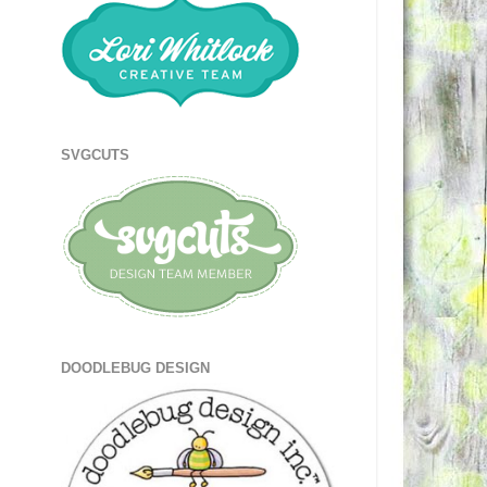
SVGCUTS
DOODLEBUG DESIGN