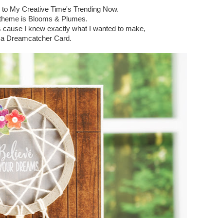
 to My Creative Time's Trending Now.
theme is Blooms & Plumes.
is cause I knew exactly what I wanted to make,
a Dreamcatcher Card.