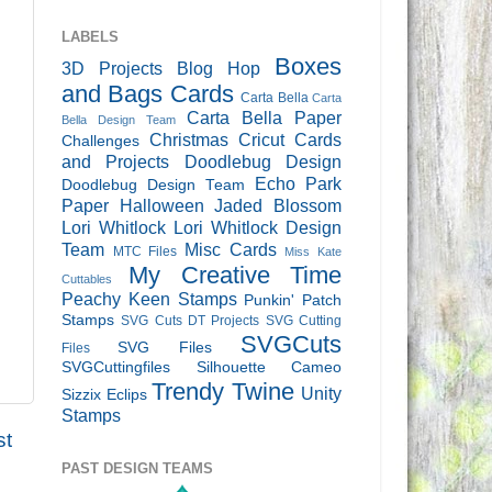
LABELS
Boxes
3D Projects
Blog Hop
and Bags
Cards
Carta Bella
Carta
Carta Bella Paper
Bella Design Team
Christmas
Cricut Cards
Challenges
and Projects
Doodlebug Design
Echo Park
Doodlebug Design Team
Paper
Halloween
Jaded Blossom
Lori Whitlock
Lori Whitlock Design
Team
Misc Cards
MTC Files
Miss Kate
My Creative Time
Cuttables
Peachy Keen Stamps
Punkin' Patch
Stamps
SVG Cuts DT Projects
SVG Cutting
SVGCuts
SVG Files
Files
SVGCuttingfiles
Silhouette Cameo
Trendy Twine
Unity
Sizzix Eclips
Stamps
st
PAST DESIGN TEAMS