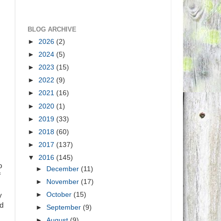
BLOG ARCHIVE
►
2026
(2)
►
2024
(5)
►
2023
(15)
►
2022
(9)
►
2021
(16)
►
2020
(1)
►
2019
(33)
►
2018
(60)
►
2017
(137)
▼
2016
(145)
o
►
December
(11)
f
►
November
(17)
►
October
(15)
y
nd
►
September
(9)
►
August
(9)