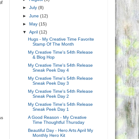
of
►
July
(8)
►
June
(12)
►
May
(15)
▼
April
(12)
Hugs - My Creative Time Favorite
Stamp Of The Month
My Creative Time's 54th Release
& Blog Hop
My Creative Time's 54th Release
Sneak Peek Day 4
My Creative Time's 54th Release
Sneak Peek Day 3
My Creative Time's 54th Release
Sneak Peek Day 2
My Creative Time's 54th Release
Sneak Peek Day 1
A Good Reason - My Creative
ss
Time Thoughtful Thursday
Beautiful Day - Hero Arts April My
Monthly Hero Kit