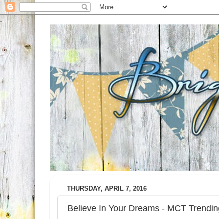
THURSDAY, APRIL 7, 2016
Believe In Your Dreams - MCT Trend