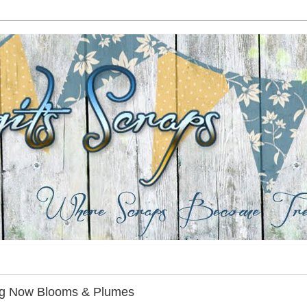
ing Now Blooms & Plumes