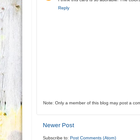
Reply
Note: Only a member of this blog may post a co
Newer Post
Subscribe to:
Post Comments (Atom)