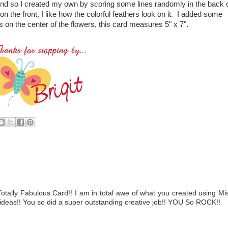
und so I created my own by scoring some lines randomly in the back 
 the front, I like how the colorful feathers look on it. I added some
s on the center of the flowers, this card measures 5" x 7".
ally Fabulous Card!! I am in total awe of what you created using Mi
deas!! You so did a super outstanding creative job!! YOU So ROCK!!