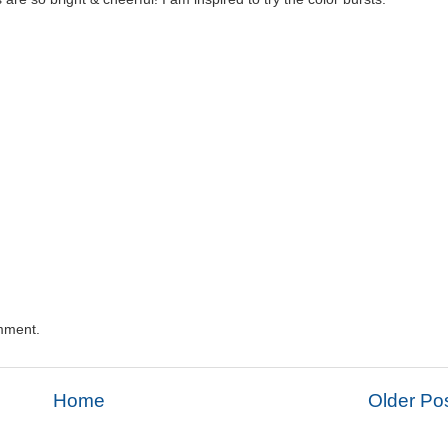
mment.
Home
Older Po