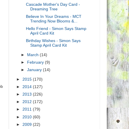
Cascade Mother's Day Card -
Dreaming Tree
Believe In Your Dreams - MCT
Trending Now Blooms &...
Hello Friend - Simon Says Stamp
April Card Kit
Birthday Wishes - Simon Says
Stamp April Card Kit
►
March
(14)
►
February
(9)
►
January
(14)
►
2015
(170)
ob
►
2014
(127)
►
2013
(226)
►
2012
(172)
►
2011
(79)
►
2010
(60)
►
2009
(22)