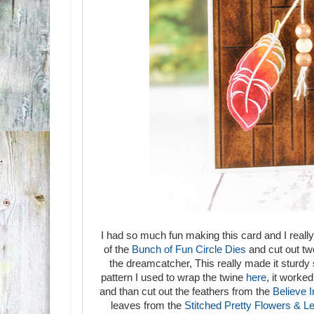
I had so much fun making this card and I really
of the
Bunch of Fun Circle Dies
and cut out two
the dreamcatcher, This really made it sturdy 
pattern I used to wrap the twine
here
, it worke
and than cut out the feathers from the
Believe 
leaves from the
Stitched Pretty Flowers & L