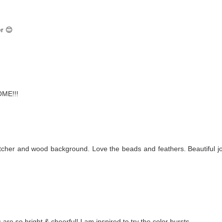
er 😊
OME!!!
cher and wood background. Love the beads and feathers. Beautiful j
 are so bright & cheerful! I am inspired to try the color bursts.