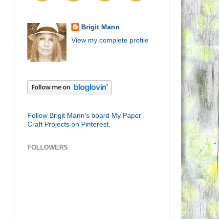
Brigit Mann
View my complete profile
Follow Brigit Mann's board My Paper
Craft Projects on Pinterest.
FOLLOWERS