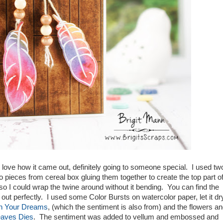
 love how it came out, definitely going to someone special. I used tw
 pieces from cereal box gluing them together to create the top part o
so I could wrap the twine around without it bending. You can find the
d out perfectly. I used some Color Bursts on watercolor paper, let it dr
In Your Dreams
, (which the sentiment is also from) and the flowers a
eaves Dies
. The sentiment was added to vellum and embossed and