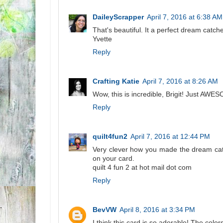
DaileyScrapper
April 7, 2016 at 6:38 AM
That's beautiful. It a perfect dream catch
Yvette
Reply
Crafting Katie
April 7, 2016 at 8:26 AM
Wow, this is incredible, Brigit! Just AWES
Reply
quilt4fun2
April 7, 2016 at 12:44 PM
Very clever how you made the dream cat
on your card.
quilt 4 fun 2 at hot mail dot com
Reply
BevVW
April 8, 2016 at 3:34 PM
I think this card is so adorable! The colors