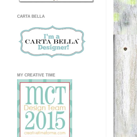
CARTA BELLA
MY CREATIVE TIME