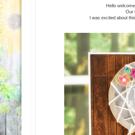
Hello welcome
Our 
I was excited about th