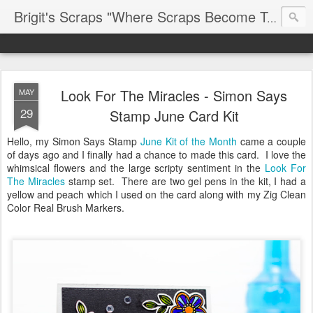
Brigit's Scraps "Where Scraps Become Treasures"
Look For The Miracles - Simon Says
MAY
29
Stamp June Card Kit
Hello, my Simon Says Stamp
June Kit of the Month
came a couple
of days ago and I finally had a chance to made this card. I love the
whimsical flowers and the large scripty sentiment in the
Look For
The Miracles
stamp set. There are two gel pens in the kit, I had a
yellow and peach which I used on the card along with my Zig Clean
Color Real Brush Markers.