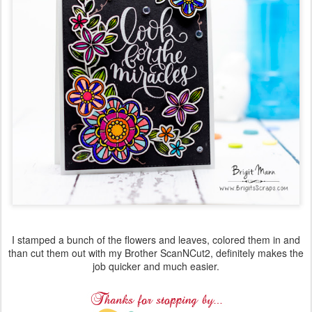
I stamped a bunch of the flowers and leaves, colored them in and
than cut them out with my Brother ScanNCut2, definitely makes the
job quicker and much easier.