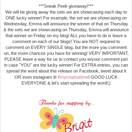
***Sneak Peek giveaway!***
We will be giving away the sets we are showcasing each day to
ONE lucky winner! For example, the set we are showcasing on
Wednesday, Emma will announce the winner of that on Thursday
& the sets we are showcasing on Thursday, Emma will announce
that winner on Friday on my blog! ALL you have to do is leave a
comment on each of our blogs! You are NOT required to
comment on EVERY SINGLE blog, but the more you comment
on, the more chances you have for winning! VERY IMPORTANT,
PLEASE leave a way for us to contact you w/your comment just
in case "YOU" are the lucky winner! For EXTRA entries, you can
spread the word about this release on Facebook, tweet about it
#mycreativetime
OR even instagram it!
! GOOD LUCK
EVERYONE & let's start spreading the word!;)