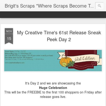
Brigit's Scraps "Where Scraps Become Treasures"
My Creative Time's 61st Release Sneak
NOV
15
Peek Day 2
It's Day 2 and we are showcasing the
Huge Celebration
This will be the FREEBIE to the first 100 shoppers on Friday after
release goes live.