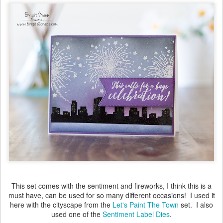
This set comes with the sentiment and fireworks, I think this is a
must have, can be used for so many different occasions! I used it
here with the cityscape from the
Let's Paint The Town
set. I also
used one of the
Sentiment Label Dies
.