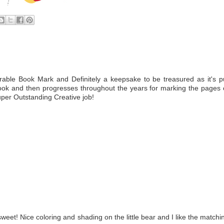
e Book Mark and Definitely a keepsake to be treasured as it's p
ook and then progresses throughout the years for marking the pages 
Super Outstanding Creative job!
weet! Nice coloring and shading on the little bear and I like the matchi