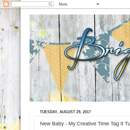
TUESDAY, AUGUST 29, 2017
New Baby - My Creative Time Tag It T