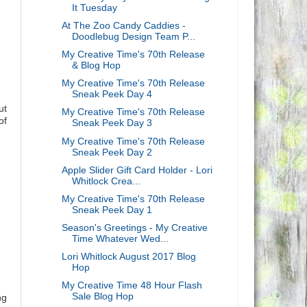
It Tuesday
At The Zoo Candy Caddies -
Doodlebug Design Team P...
My Creative Time's 70th Release
& Blog Hop
My Creative Time's 70th Release
Sneak Peek Day 4
ut
My Creative Time's 70th Release
of
Sneak Peek Day 3
My Creative Time's 70th Release
Sneak Peek Day 2
Apple Slider Gift Card Holder - Lori
Whitlock Crea...
My Creative Time's 70th Release
Sneak Peek Day 1
Season's Greetings - My Creative
Time Whatever Wed...
Lori Whitlock August 2017 Blog
Hop
My Creative Time 48 Hour Flash
Sale Blog Hop
ng