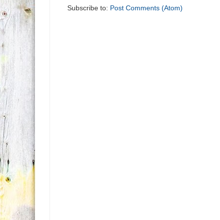
Subscribe to:
Post Comments (Atom)