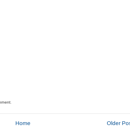
mment.
Home
Older Po