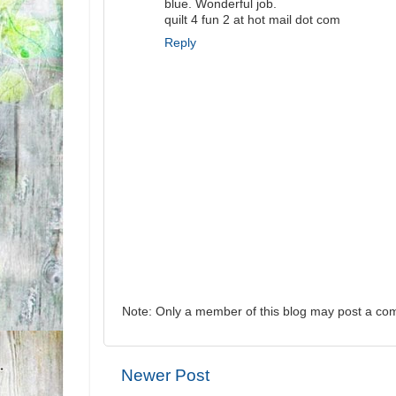
blue. Wonderful job.
quilt 4 fun 2 at hot mail dot com
Reply
Note: Only a member of this blog may post a co
Newer Post