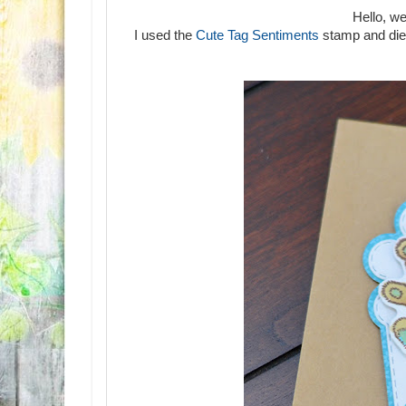
Hello, w
I used the
Cute Tag Sentiments
stamp and die 