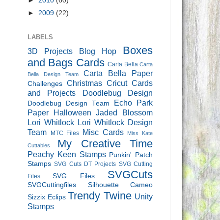
►
2010
(60)
►
2009
(22)
LABELS
Boxes
3D Projects
Blog Hop
and Bags
Cards
Carta Bella
Carta
Carta Bella Paper
Bella Design Team
Christmas
Cricut Cards
Challenges
and Projects
Doodlebug Design
Echo Park
Doodlebug Design Team
Paper
Halloween
Jaded Blossom
Lori Whitlock
Lori Whitlock Design
Team
Misc Cards
MTC Files
Miss Kate
My Creative Time
Cuttables
Peachy Keen Stamps
Punkin' Patch
Stamps
SVG Cuts DT Projects
SVG Cutting
SVGCuts
SVG Files
Files
SVGCuttingfiles
Silhouette Cameo
Trendy Twine
Unity
Sizzix Eclips
Stamps