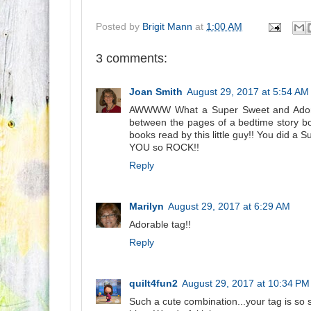
Posted by
Brigit Mann
at
1:00 AM
3 comments:
Joan Smith
August 29, 2017 at 5:54 AM
AWWWW What a Super Sweet and Adorabl
between the pages of a bedtime story b
books read by this little guy!! You did a 
YOU so ROCK!!
Reply
Marilyn
August 29, 2017 at 6:29 AM
Adorable tag!!
Reply
quilt4fun2
August 29, 2017 at 10:34 PM
Such a cute combination...your tag is so s