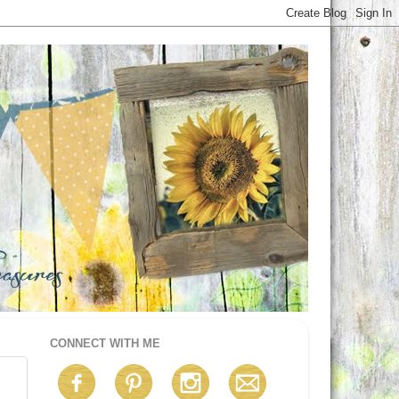
CONNECT WITH ME