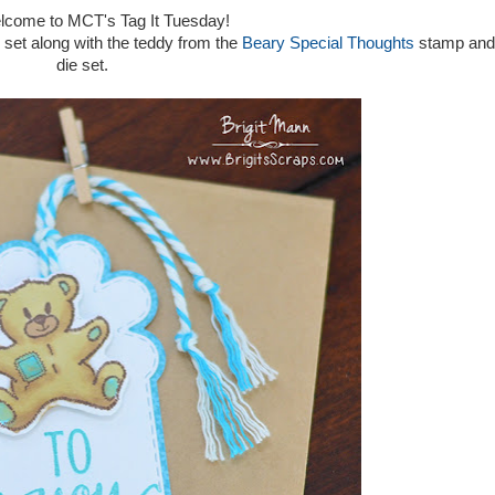
elcome to MCT's Tag It Tuesday!
set along with the teddy from the
Beary Special Thoughts
stamp and
die set.