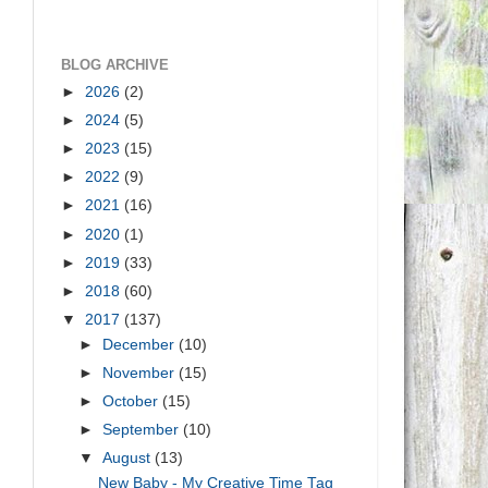
BLOG ARCHIVE
►
2026
(2)
►
2024
(5)
►
2023
(15)
►
2022
(9)
►
2021
(16)
►
2020
(1)
►
2019
(33)
►
2018
(60)
▼
2017
(137)
►
December
(10)
►
November
(15)
►
October
(15)
►
September
(10)
▼
August
(13)
New Baby - My Creative Time Tag