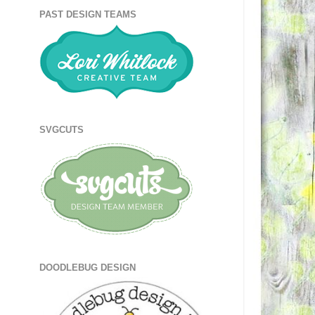
PAST DESIGN TEAMS
SVGCUTS
DOODLEBUG DESIGN