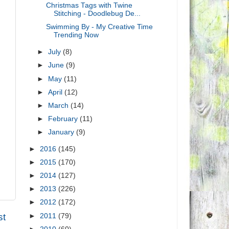
Christmas Tags with Twine
Stitching - Doodlebug De...
Swimming By - My Creative Time
Trending Now
►
July
(8)
►
June
(9)
►
May
(11)
►
April
(12)
►
March
(14)
►
February
(11)
►
January
(9)
►
2016
(145)
►
2015
(170)
►
2014
(127)
►
2013
(226)
►
2012
(172)
st
►
2011
(79)