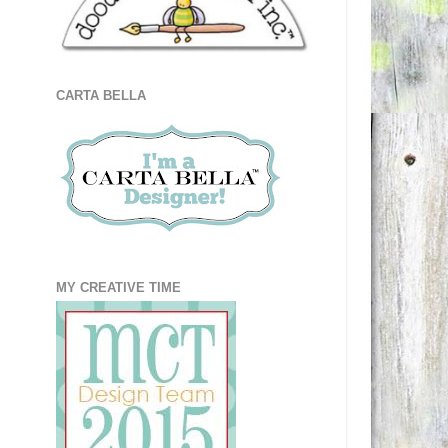
CARTA BELLA
MY CREATIVE TIME