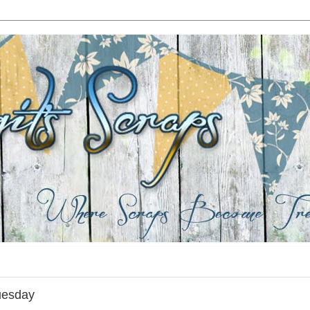
uesday