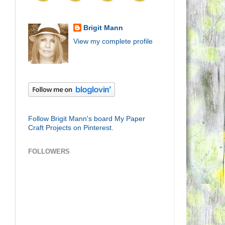
Brigit Mann
View my complete profile
Follow Brigit Mann's board My Paper
Craft Projects on Pinterest.
FOLLOWERS