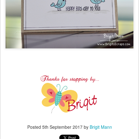
Posted
5th September 2017
by
Brigit Mann