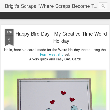
Brigit's Scraps "Where Scraps Become Treasures"
Happy Bird Day - My Creative Time Weird
SEP
5
Holiday
Hello, here's a card I made for the Weird Holiday theme using the
Fun Tweet Bird
set.
A very quick and easy CAS Card!