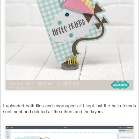
I uploaded both files and ungrouped all I kept just the hello friends
sentiment and deleted all the others and the layers.