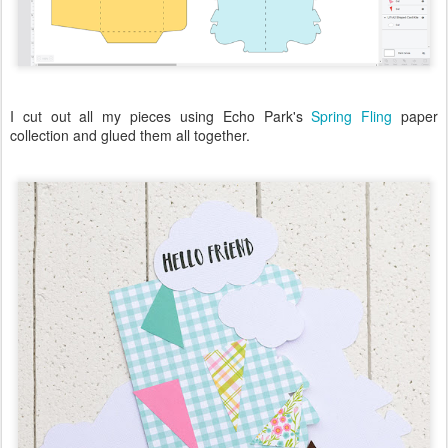
I cut out all my pieces using Echo Park's
Spring Fling
paper
collection and glued them all together.