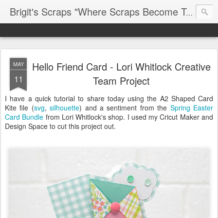
Brigit's Scraps "Where Scraps Become Treasures"
Hello Friend Card - Lori Whitlock Creative
MAY
11
Team Project
I have a quick tutorial to share today using the A2 Shaped Card
Kite file (
svg
,
silhouette
) and a sentiment from the
Spring Easter
Card Bundle
from Lori Whitlock's shop. I used my Cricut Maker and
Design Space to cut this project out.