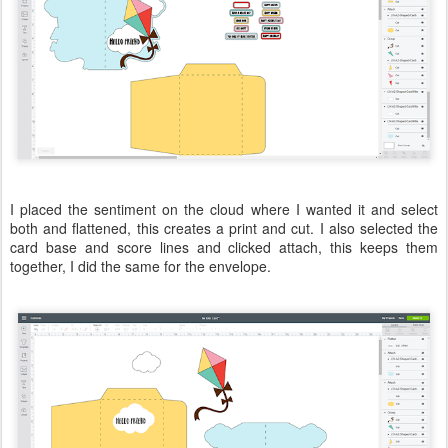
I placed the sentiment on the cloud where I wanted it and select
both and flattened, this creates a print and cut. I also selected the
card base and score lines and clicked attach, this keeps them
together, I did the same for the envelope.