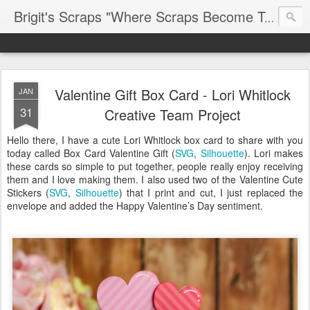
Brigit's Scraps "Where Scraps Become Treasures"
Valentine Gift Box Card - Lori Whitlock
JAN
31
Creative Team Project
Hello there, I have a cute Lori Whitlock box card to share with you
today called Box Card Valentine Gift (
SVG
,
Silhouette
). Lori makes
these cards so simple to put together, people really enjoy receiving
them and I love making them. I also used two of the Valentine Cute
Stickers (
SVG
,
Silhouette
) that I print and cut, I just replaced the
envelope and added the Happy Valentine’s Day sentiment.