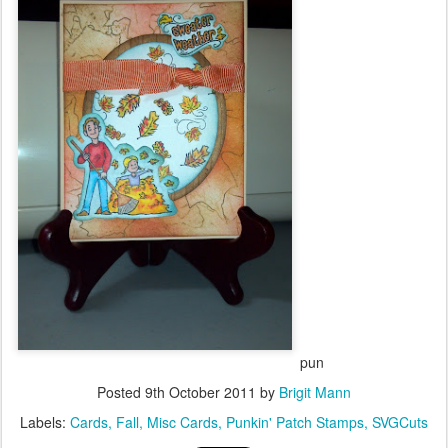
pun
Posted
9th October 2011
by
Brigit Mann
Labels:
Cards
Fall
Misc Cards
Punkin' Patch Stamps
SVGCuts