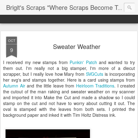
Brigit's Scraps "Where Scraps Become Treasures"
OCT
Sweater Weather
9
I received my new stamps from
Punkin' Patch
and wanted to try
them out. I'm really not a big stamper, I'm more of a diecut
scrapper, but I really love how Mary from
SVGCuts
is incorporating
her svg's and stamps together. Here is a card using stamps from
Autumn Air
and the little leave from
Heirloom Traditions
. I created
the cutout of the man raking and sweater weather on my scanner
and imported it into Make the Cut and made a shadow so I could
stamp on the cut and not have to worry about cutting it out. The
oval is stamped with the leaves from both sets. I printed the
background paper and inked it with Tim Holtz Distress ink.