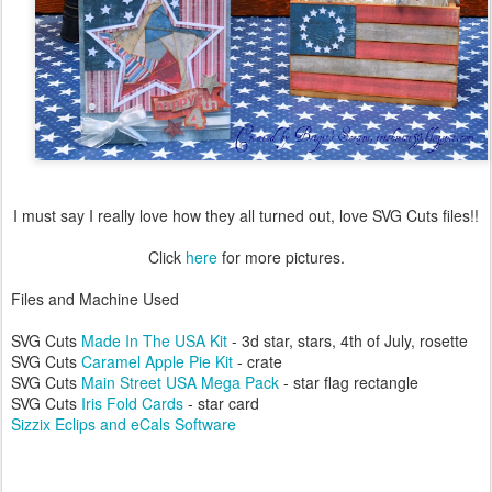
I must say I really love how they all turned out, love SVG Cuts files!!
Click
here
for more pictures.
Files and Machine Used
SVG Cuts
Made In The USA Kit
- 3d star, stars, 4th of July, rosette
SVG Cuts
Caramel Apple Pie Kit
- crate
SVG Cuts
Main Street USA Mega Pack
- star flag rectangle
SVG Cuts
Iris Fold Cards
- star card
Sizzix Eclips and eCals Software