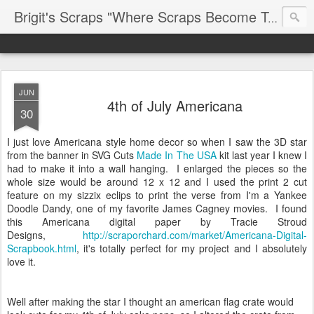
Brigit's Scraps "Where Scraps Become Treasures"
JUN
4th of July Americana
30
I just love Americana style home decor so when I saw the 3D star
from the banner in SVG Cuts
Made In The USA
kit last year I knew I
had to make it into a wall hanging. I enlarged the pieces so the
whole size would be around 12 x 12 and I used the print 2 cut
feature on my sizzix eclips to print the verse from I'm a Yankee
Doodle Dandy, one of my favorite James Cagney movies. I found
this Americana digital paper by Tracie Stroud
Designs,
http://scraporchard.com/market/Americana-Digital-
Scrapbook.html
,
it's totally perfect for my project and I absolutely
love it.
Well after making the star I thought an american flag crate would