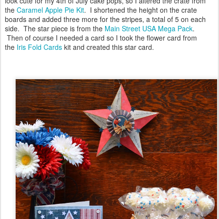
look cute for my 4th of July cake pops, so I altered the crate from
the
Caramel Apple Pie Kit
. I shortened the height on the crate
boards and added three more for the stripes, a total of 5 on each
side. The star piece is from the
Main Street USA Mega Pack
.
Then of course I needed a card so I took the flower card from
the
I
ris Fold Cards
kit and created this star card.