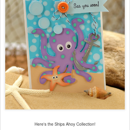
Here's the Ships Ahoy Collection!