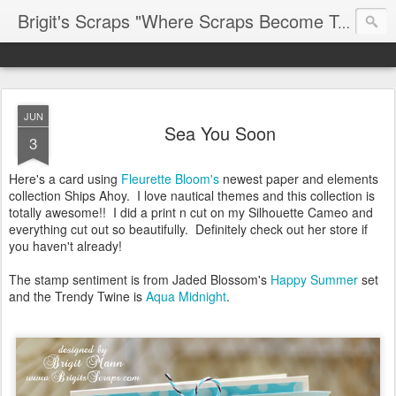
Brigit's Scraps "Where Scraps Become Treasures"
JUN
Sea You Soon
3
Here's a card using
Fleurette Bloom's
newest paper and elements
collection Ships Ahoy. I love nautical themes and this collection is
totally awesome!! I did a print n cut on my Silhouette Cameo and
everything cut out so beautifully. Definitely check out her store if
you haven't already!
The stamp sentiment is from Jaded Blossom's
Happy Summer
set
and the Trendy Twine is
Aqua Midnight
.