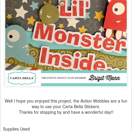
Well I hope you enjoyed this project, the Action Wobbles are a fun
way to use your Carta Bella Stickers.
Thanks for stopping by and have a wonderful day!!
Supplies Used