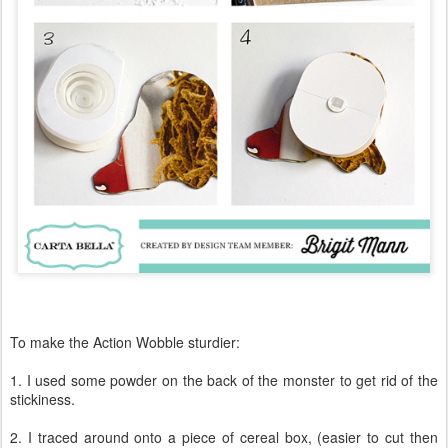
To make the Action Wobble sturdier:
1. I used some powder on the back of the monster to get rid of the
stickiness.
2. I traced around onto a piece of cereal box, (easier to cut then