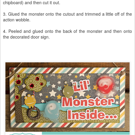
chipboard) and then cut it out.
3. Glued the monster onto the cutout and trimmed a little off of the
action wobble.
4. Peeled and glued onto the back of the monster and then onto
the decorated door sign.