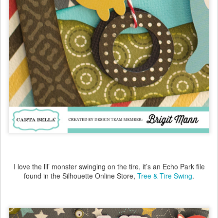
I love the lil’ monster swinging on the tire, it’s an Echo Park file
found in the Silhouette Online Store,
Tree & Tire Swing
.