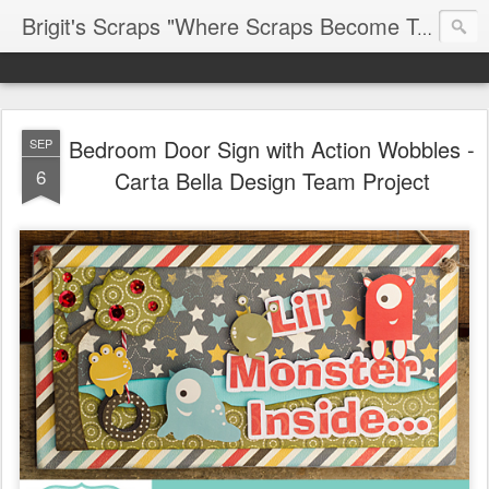
Brigit's Scraps "Where Scraps Become Treasures"
Bedroom Door Sign with Action Wobbles -
SEP
6
Carta Bella Design Team Project