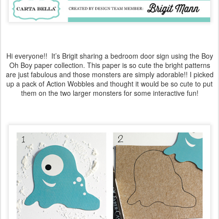
Hi everyone!! It’s Brigit sharing a bedroom door sign using the Boy
Oh Boy paper collection. This paper is so cute the bright patterns
are just fabulous and those monsters are simply adorable!! I picked
up a pack of Action Wobbles and thought it would be so cute to put
them on the two larger monsters for some interactive fun!