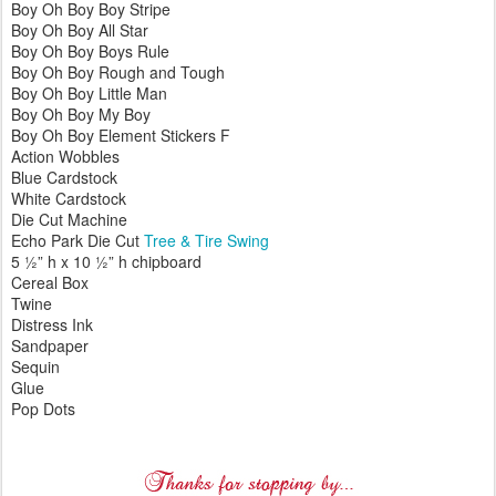
Boy Oh Boy Boy Stripe
Boy Oh Boy All Star
Boy Oh Boy Boys Rule
Boy Oh Boy Rough and Tough
Boy Oh Boy Little Man
Boy Oh Boy My Boy
Boy Oh Boy Element Stickers F
Action Wobbles
Blue Cardstock
White Cardstock
Die Cut Machine
Echo Park Die Cut
Tree & Tire Swing
5 ½” h x 10 ½” h chipboard
Cereal Box
Twine
Distress Ink
Sandpaper
Sequin
Glue
Pop Dots