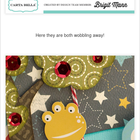
Here they are both wobbling away!