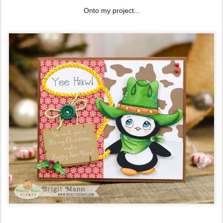
Onto my project...