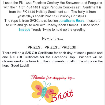
I used the PK-1453 Faceless Cowboy Hat Snowmen and Penguins
with the 1 1/8" PK-1448 Happy Penguin Couples set. Sentiment is
from the PK-1449 Holiday Sentiment set. The holly is from
yesterdays sneak PK-1442 Cowboy Christmas.
The rope is from SVGCuts collection
Jonathan's Bears
, these are
so cute and go so well with Peachy Keen Stamps. I used some
limeade
Trendy Twine to hold up the greeting!
Now for the....
PRIZES :: PRIZES :: PRIZES!!!
There will be a $25 Gift Certificate for each day of sneak peeks and
one $50 Gift Certificate for the Facebook Hop. Winners will be
chosen randomly from ALL the comments on all of the stops on the
hop. Good Luck!!