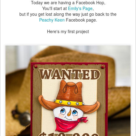
Today we are having a Facebook Hop,
You'll start at
Emily's Page
,
but if you get lost along the way just go back to the
Peachy Keen
Facebook page.
Here's my first project