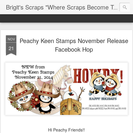
Brigit's Scraps "Where Scraps Become Treasures"
Peachy Keen Stamps November Release
NOV
21
Facebook Hop
Hi Peachy Friends!!