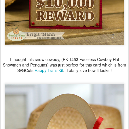
I thought this snow cowboy, (PK-1453 Faceless Cowboy Hat
Snowmen and Penguins) was just perfect for this card which is from
SVGCuts
Happy Trails Kit
. Totally love how it looks!!