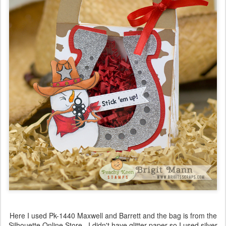
Here I used Pk-1440 Maxwell and Barrett and the bag is from the
Silhouette Online Store. I didn't have glitter paper so I used silver