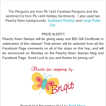
The Penguins are from Pk-1443 Faceless Penguins and the
sentiment is from Pk-1449 Holiday Sentiments. I also used two
Peachy Keen backgrounds,
Scalloped Rooftop
and
Large Polka
Dot
.
PRIZE ALERT!!
Peachy Keen Stamps will be giving away one $50 Gift Certificate in
celebration of this release! That winner will be selected from all the
Facebook Page comments on all of the stops on this hop, and will
be announced on Monday on the Peachy Keen Stamps blog and
Facebook Page. Good Luck to you and thanks for joining us!!
Posted
21st November 2014
by
Brigit Mann