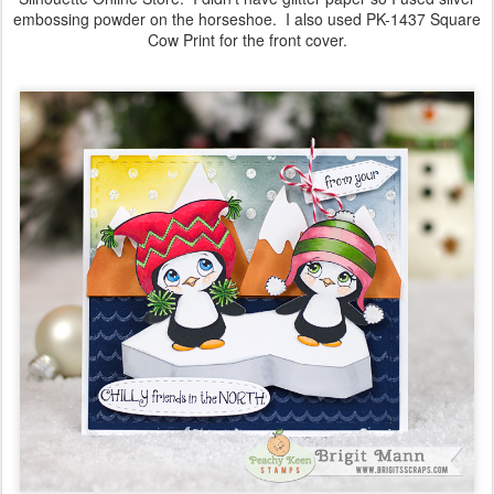
embossing powder on the horseshoe. I also used PK-1437 Square
Cow Print for the front cover.