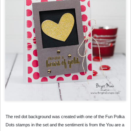
The red dot background was created with one of the Fun Polka 
Dots stamps in the set and the sentiment is from the You are a 