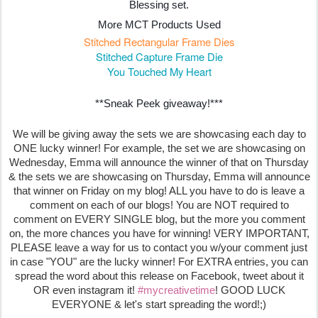
Blessing set.
More MCT Products Used
Stitched Rectangular Frame Dies
Stitched Capture Frame Die
You Touched My Heart
**Sneak Peek giveaway!***
We will be giving away the sets we are showcasing each day to
ONE lucky winner! For example, the set we are showcasing on
Wednesday, Emma will announce the winner of that on Thursday
& the sets we are showcasing on Thursday, Emma will announce
that winner on Friday on my blog! ALL you have to do is leave a
comment on each of our blogs! You are NOT required to
comment on EVERY SINGLE blog, but the more you comment
on, the more chances you have for winning! VERY IMPORTANT,
PLEASE leave a way for us to contact you w/your comment just
in case "YOU" are the lucky winner! For EXTRA entries, you can
spread the word about this release on Facebook, tweet about it
OR even instagram it!
#mycreativetime
! GOOD LUCK
EVERYONE & let's start spreading the word!;)