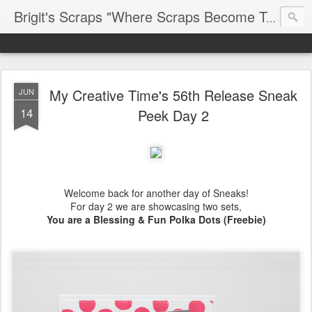
Brigit's Scraps "Where Scraps Become Treasures"
My Creative Time's 56th Release Sneak
JUN
14
Peek Day 2
Welcome back for another day of Sneaks!
For day 2 we are showcasing two sets,
You are a Blessing & Fun Polka Dots (Freebie)