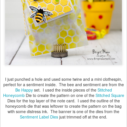
I just punched a hole and used some twine and a mini clothespin,
perfect for a sentiment inside. The bee and sentiment are from the
Be Happy
set. I used the inside pieces of the
Stitched
Honeycomb
Die to create the pattern on one of the
Stitched Square
Dies for the top layer of the note card. I used the outline of the
honeycomb die that was leftover to create the pattern on the bag
with some distress ink. The banner is one of the dies from the
Sentiment Label Dies
just trimmed off at the end.