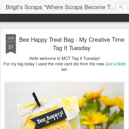
Brigit's Scraps "Where Scraps Become Treasures"
Bee Happy Treat Bag - My Creative Time
JUN
21
Tag It Tuesday
Hello welcome to MCT Tag It Tuesday!
For my tag today I used the note card die from the new
Just a Note
set.