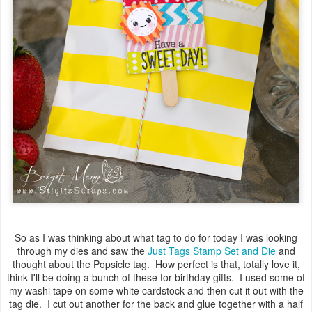
So as I was thinking about what tag to do for today I was looking
through my dies and saw the
Just Tags Stamp Set and Die
and
thought about the Popsicle tag. How perfect is that, totally love it,
think I'll be doing a bunch of these for birthday gifts. I used some of
my washi tape on some white cardstock and then cut it out with the
tag die. I cut out another for the back and glue together with a half