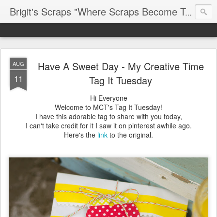
Brigit's Scraps "Where Scraps Become Treasures"
Have A Sweet Day - My Creative Time
AUG
11
Tag It Tuesday
Hi Everyone
Welcome to MCT's Tag It Tuesday!
I have this adorable tag to share with you today,
I can't take credit for it I saw it on pinterest awhile ago.
Here's the
link
to the original.